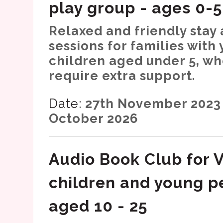
play group - ages 0-5
Relaxed and friendly stay
sessions for families with
children aged under 5, w
require extra support.
Date:
27th November 2023 
October 2026
Audio Book Club for V
children and young p
aged 10 - 25