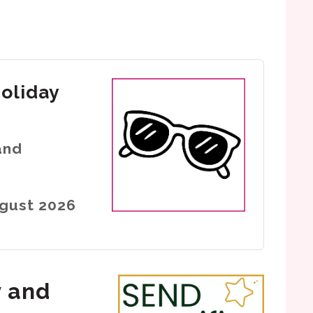
holiday
and
ugust 2026
y and