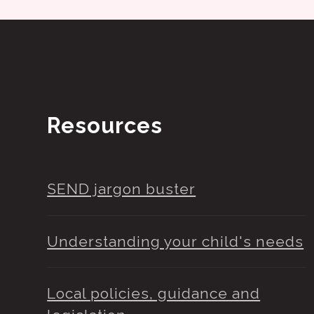
Resources
SEND jargon buster
Understanding your child's needs
Local policies, guidance and