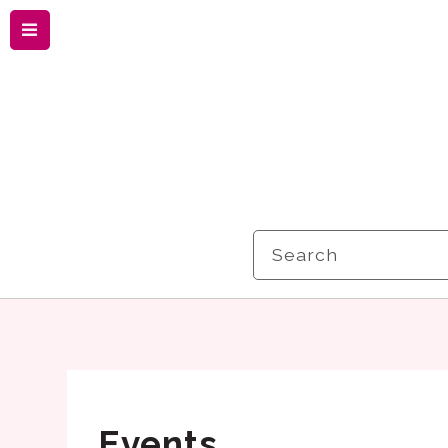
Menu
Search
Events