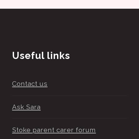
Useful links
Contact us
Ask Sara
Stoke parent carer forum