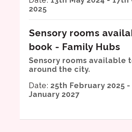
2025
Sensory rooms availa
book - Family Hubs
Sensory rooms available 
around the city.
Date:
25th February 2025 -
January 2027