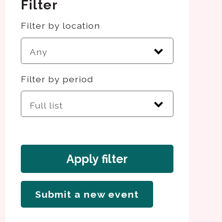
Filter
Filter by location
Filter by period
Apply filter
Submit a new event