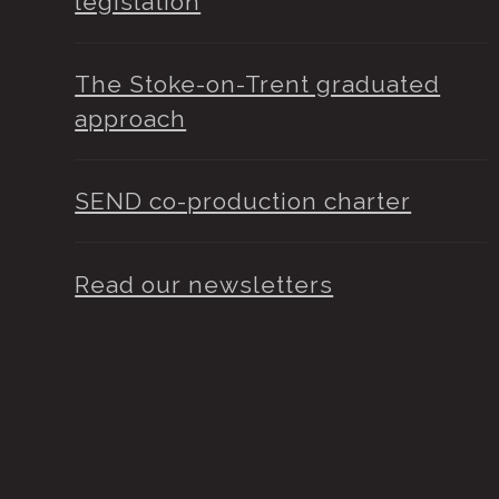
legislation
The Stoke-on-Trent graduated
approach
SEND co-production charter
Read our newsletters