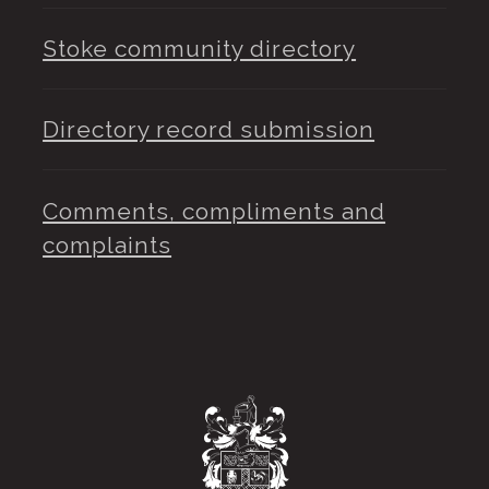
Stoke community directory
Directory record submission
Comments, compliments and
complaints