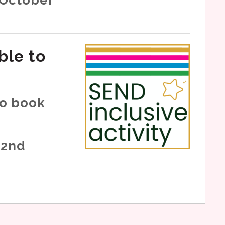
ble to
to book
 2nd