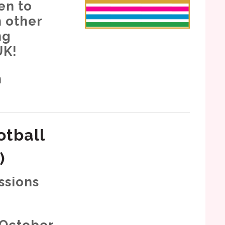
en to
h other
ng
UK!
h
otball
)
ssions
 October