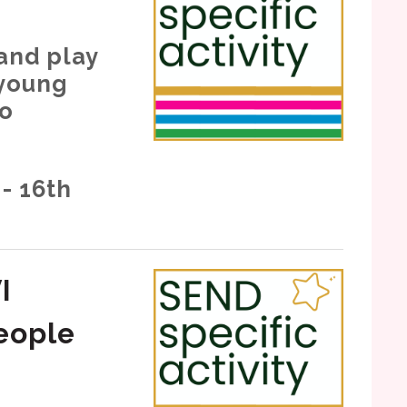
 and play
 young
ho
- 16th
I
eople