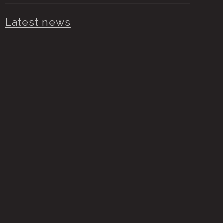
Latest news