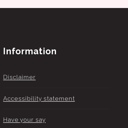
Information
Disclaimer
Accessibility statement
Have your say