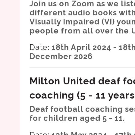
Join us on Zoom as we list
different audio books wit
Visually Impaired (VI) you
people from all over the 
Date:
18th April 2024 - 18t
December 2026
Milton United deaf fo
coaching (5 - 11 years
Deaf football coaching se
for children aged 5 - 11.
Date:
13th May 2024 - 17th