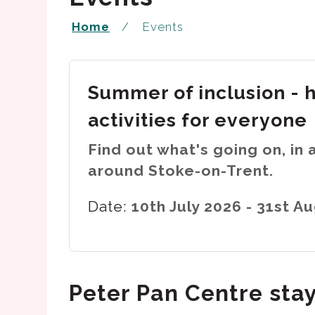
Home
Events
Summer of inclusion - 
activities for everyone
Find out what's going on, in 
around Stoke-on-Trent.
Date:
10th July 2026 - 31st A
Peter Pan Centre sta