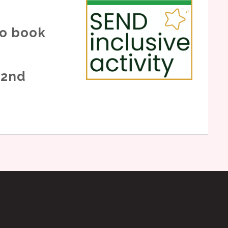
to book
 2nd