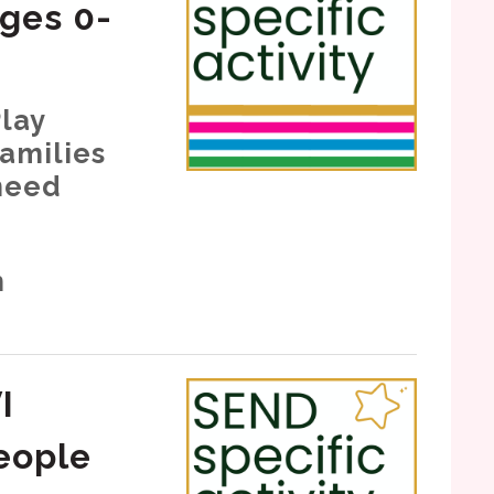
ages 0-
lay
families
need
h
I
eople