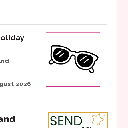
holiday
and
ugust 2026
 and