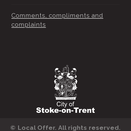
Comments, compliments and
complaints
© Local Offer. All rights reserved.