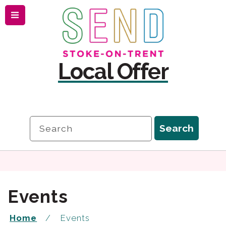
Menu
Skip
Skip
to
to
content
navigation
Local Offer
Search
Search
Events
Home
Events