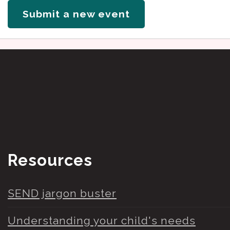
Submit a new event
Resources
SEND jargon buster
Understanding your child's needs