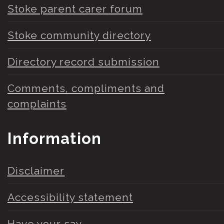
Stoke parent carer forum
Stoke community directory
Directory record submission
Comments, compliments and
complaints
Information
Disclaimer
Accessibility statement
Have your say