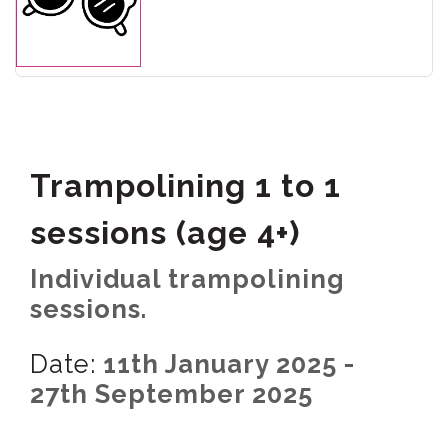
Trampolining 1 to 1
sessions (age 4+)
Individual trampolining
sessions.
Date:
11th January 2025 -
27th September 2025