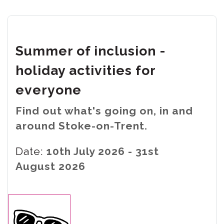
Summer of inclusion -
holiday activities for
everyone
Find out what's going on, in and
around Stoke-on-Trent.
Date:
10th July 2026 - 31st
August 2026