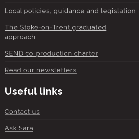
Local policies, guidance and legislation
The Stoke-on-Trent graduated
approach
SEND co-production charter
Read our newsletters
Useful links
Contact us
Ask Sara