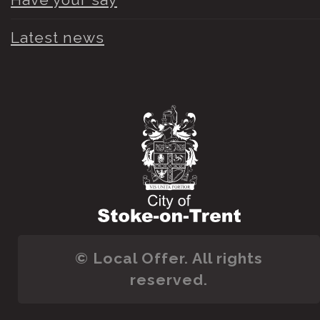
Latest news
© Local Offer. All rights
reserved.