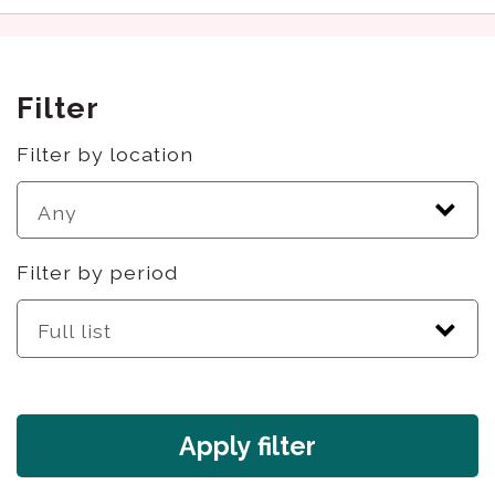
Filter
Filter by location
Filter by period
Apply filter