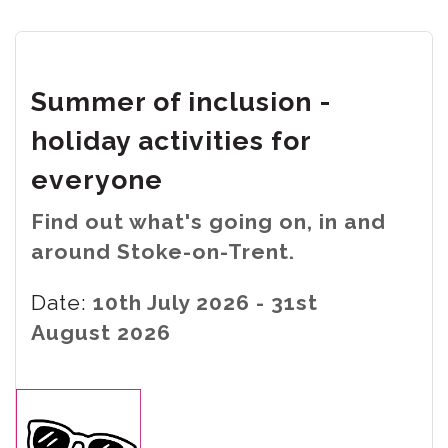
Summer of inclusion -
holiday activities for
everyone
Find out what's going on, in and
around Stoke-on-Trent.
Date:
10th July 2026 - 31st
August 2026