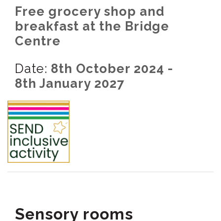
Free grocery shop and
breakfast at the Bridge
Centre
Date:
8th October 2024 -
8th January 2027
Sensory rooms