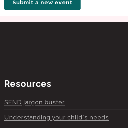
Submit a new event
Resources
SEND jargon buster
Understanding your child's needs