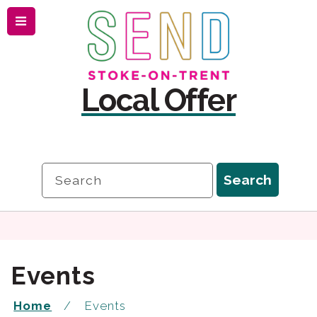
Menu
Skip
Skip
to
to
content
navigation
Local Offer
Search
Search
Events
Home
Events