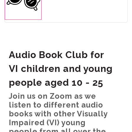
Audio Book Club for
VI children and young
people aged 10 - 25
Join us on Zoom as we
listen to different audio
books with other Visually
Impaired (VI) young
people from all over the