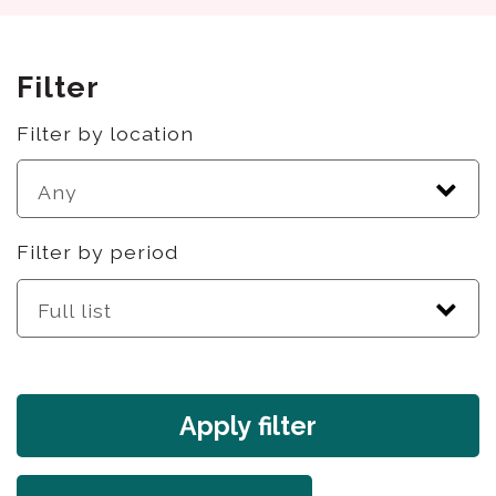
Filter
Filter by location
Filter by period
Apply filter