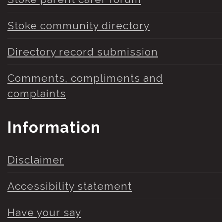
Stoke community directory
Directory record submission
Comments, compliments and
complaints
Information
Disclaimer
Accessibility statement
Have your say