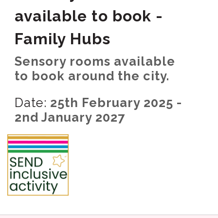
available to book -
Family Hubs
Sensory rooms available
to book around the city.
Date:
25th February 2025 -
2nd January 2027