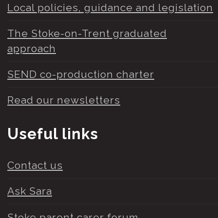
Local policies, guidance and legislation
The Stoke-on-Trent graduated
approach
SEND co-production charter
Read our newsletters
Useful links
Contact us
Ask Sara
Stoke parent carer forum