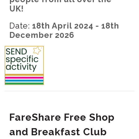
UK!
Date:
18th April 2024 - 18th
December 2026
FareShare Free Shop
and Breakfast Club