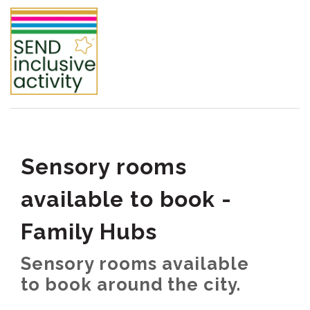
Sensory rooms
available to book -
Family Hubs
Sensory rooms available
to book around the city.