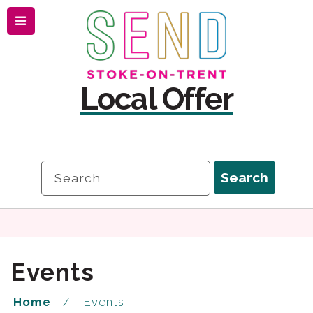
Menu
Skip
Skip
to
to
content
navigation
Local Offer
Search
Search
Events
Home
Events