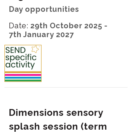
Day opportunities
Date:
29th October 2025 -
7th January 2027
Dimensions sensory
splash session (term