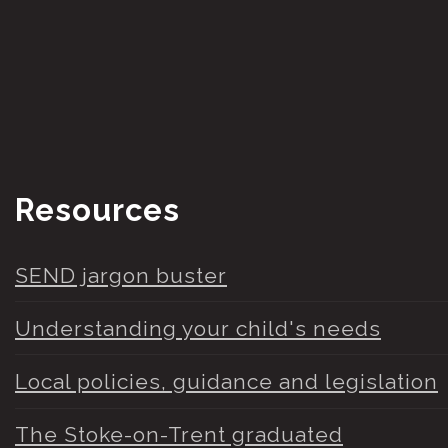
Resources
SEND jargon buster
Understanding your child's needs
Local policies, guidance and legislation
The Stoke-on-Trent graduated