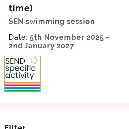
time)
SEN swimming session
Date:
5th November 2025 -
2nd January 2027
Filter