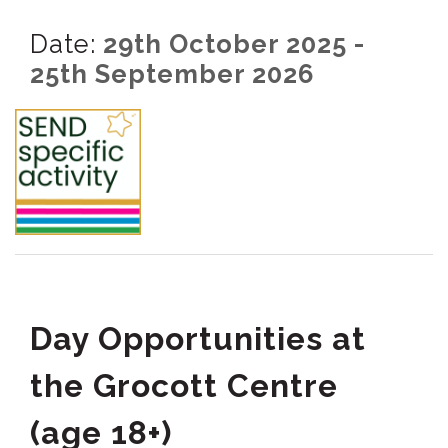
Date:
29th October 2025 -
25th September 2026
Day Opportunities at
the Grocott Centre
(age 18+)