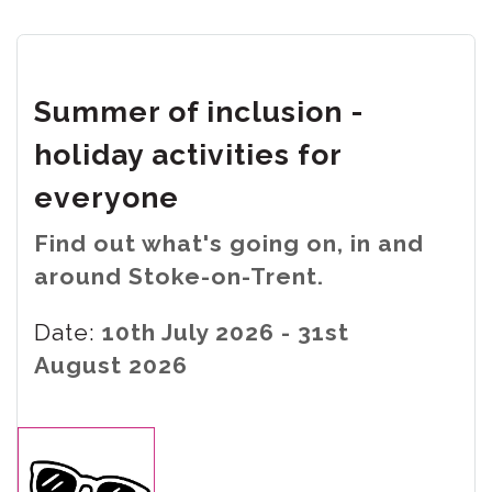
Summer of inclusion -
holiday activities for
everyone
Find out what's going on, in and
around Stoke-on-Trent.
Date:
10th July 2026 - 31st
August 2026