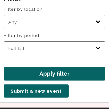
Filter by location
Filter by period
Apply filter
Submit a new event