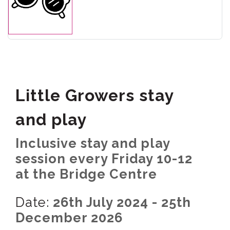
Little Growers stay
and play
Inclusive stay and play
session every Friday 10-12
at the Bridge Centre
Date:
26th July 2024 - 25th
December 2026