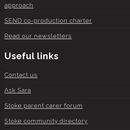
approach
SEND co-production charter
Read our newsletters
Useful links
Contact us
Ask Sara
Stoke parent carer forum
Stoke community directory