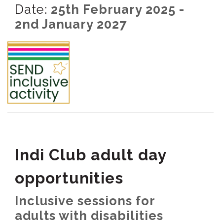
Date:
25th February 2025 -
2nd January 2027
Indi Club adult day
opportunities
Inclusive sessions for
adults with disabilities