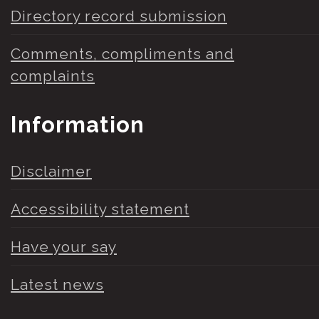
Directory record submission
Comments, compliments and
complaints
Information
Disclaimer
Accessibility statement
Have your say
Latest news