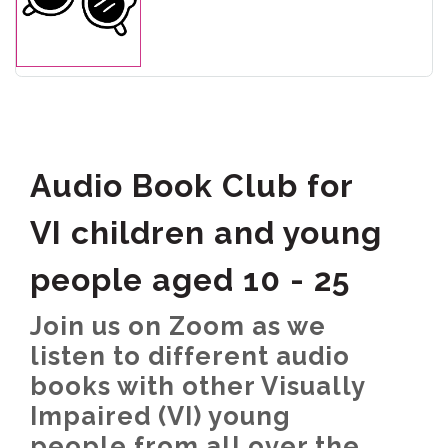
Audio Book Club for
VI children and young
people aged 10 - 25
Join us on Zoom as we
listen to different audio
books with other Visually
Impaired (VI) young
people from all over the