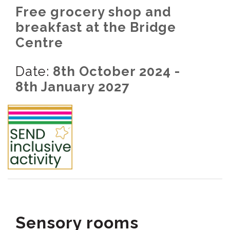
Free grocery shop and
breakfast at the Bridge
Centre
Date:
8th October 2024 -
8th January 2027
Sensory rooms