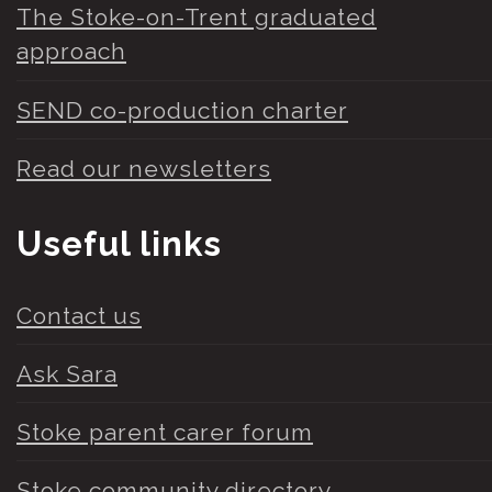
The Stoke-on-Trent graduated
approach
SEND co-production charter
Read our newsletters
Useful links
Contact us
Ask Sara
Stoke parent carer forum
Stoke community directory