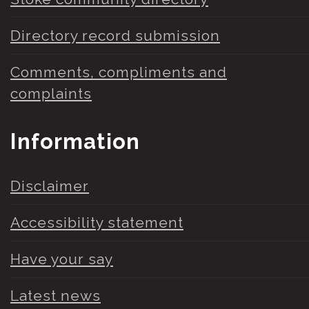
Directory record submission
Comments, compliments and
complaints
Information
Disclaimer
Accessibility statement
Have your say
Latest news