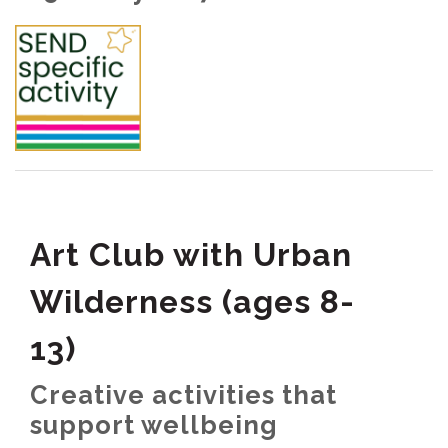
Art Club with Urban
Wilderness (ages 8-
13)
Creative activities that
support wellbeing