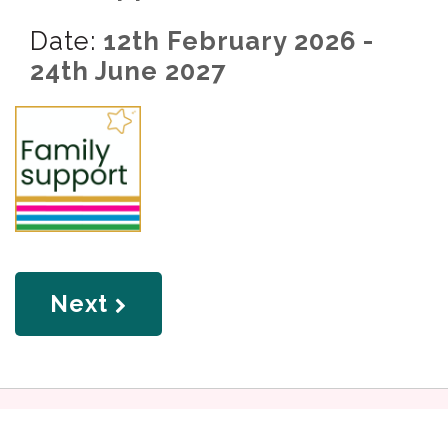
Date:
12th February 2026 -
24th June 2027
page
Next