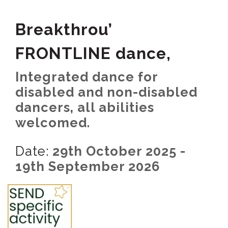
Breakthrou’
FRONTLINE dance,
Integrated dance for
disabled and non-disabled
dancers, all abilities
welcomed.
Date:
29th October 2025 -
19th September 2026