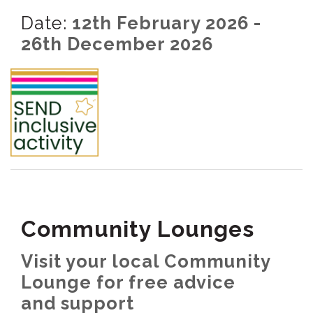
Date:
12th February 2026 -
26th December 2026
Community Lounges
Visit your local Community
Lounge for free advice
and support