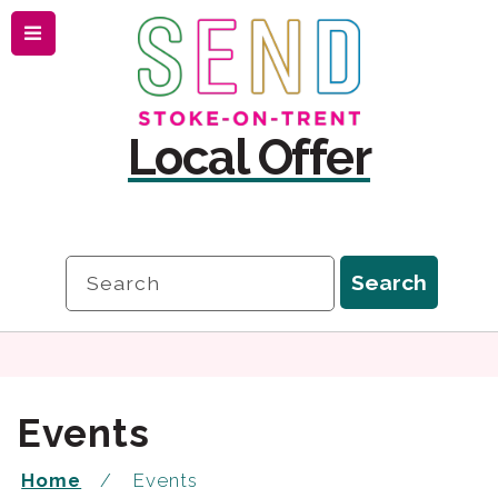
Menu
Skip
Skip
to
to
content
navigation
Local Offer
Search
Search
Events
Home
Events