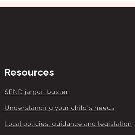
Resources
SEND jargon buster
Understanding your child's needs
Local policies, guidance and legislation