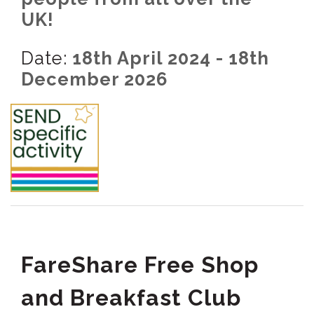
UK!
Date:
18th April 2024 - 18th
December 2026
FareShare Free Shop
and Breakfast Club