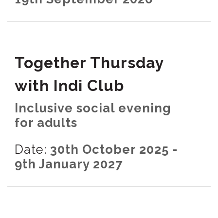
Together Thursday
with Indi Club
Inclusive social evening
for adults
Date:
30th October 2025 -
9th January 2027