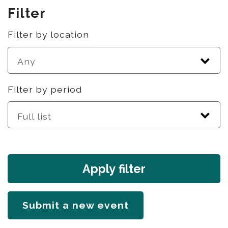
Filter
Filter by location
Filter by period
Apply filter
Submit a new event