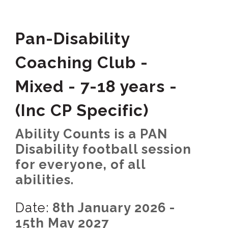
Pan-Disability
Coaching Club -
Mixed - 7-18 years -
(Inc CP Specific)
Ability Counts is a PAN
Disability football session
for everyone, of all
abilities.
Date:
8th January 2026 -
15th May 2027