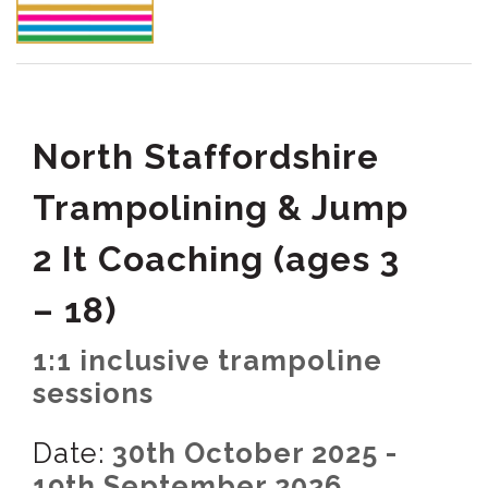
North Staffordshire
Trampolining & Jump
2 It Coaching (ages 3
– 18)
1:1 inclusive trampoline
sessions
Date:
30th October 2025 -
19th September 2026