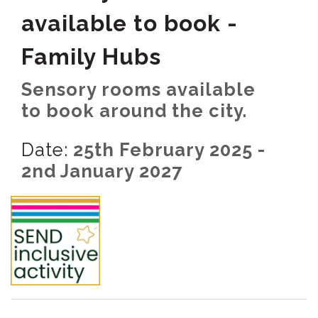
available to book -
Family Hubs
Sensory rooms available
to book around the city.
Date:
25th February 2025 -
2nd January 2027