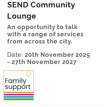
SEND Community
Lounge
An opportunity to talk
with a range of services
from across the city.
Date:
20th November 2025
- 27th November 2027