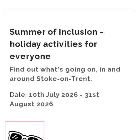
Summer of inclusion -
holiday activities for
everyone
Find out what's going on, in and
around Stoke-on-Trent.
Date:
10th July 2026 - 31st
August 2026