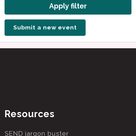
Apply filter
Submit a new event
Resources
SEND jargon buster