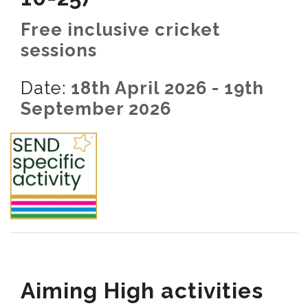
Free inclusive cricket
sessions
Date:
18th April 2026 - 19th
September 2026
Aiming High activities