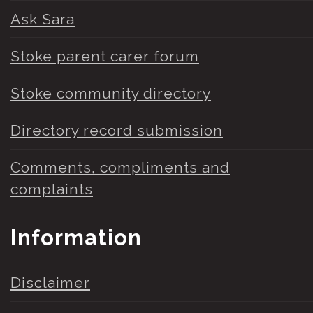
Ask Sara
Stoke parent carer forum
Stoke community directory
Directory record submission
Comments, compliments and
complaints
Information
Disclaimer