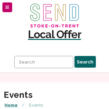
Menu
Skip
Skip
to
to
content
navigation
Local Offer
Search
Search
Events
Home
Events