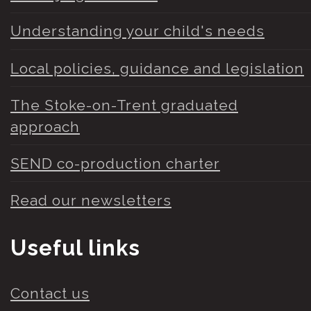
Understanding your child's needs
Local policies, guidance and legislation
The Stoke-on-Trent graduated
approach
SEND co-production charter
Read our newsletters
Useful links
Contact us