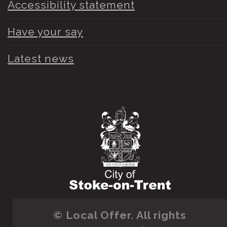
Accessibility statement
Have your say
Latest news
© Local Offer. All rights