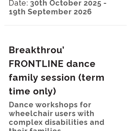
Date:
30th October 2025 -
19th September 2026
Breakthrou’
FRONTLINE dance
family session (term
time only)
Dance workshops for
wheelchair users with
complex disabilities and