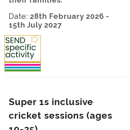
their families.
Date:
28th February 2026 -
15th July 2027
Super 1s inclusive
cricket sessions (ages
10-25)