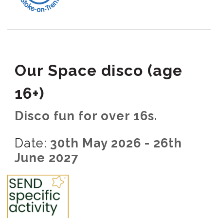
Our Space disco (age
16+)
Disco fun for over 16s.
Date:
30th May 2026 - 26th
June 2027