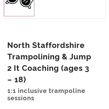
North Staffordshire
Trampolining & Jump
2 It Coaching (ages 3
– 18)
1:1 inclusive trampoline
sessions