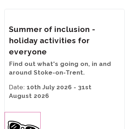
Summer of inclusion -
holiday activities for
everyone
Find out what's going on, in and
around Stoke-on-Trent.
Date:
10th July 2026 - 31st
August 2026