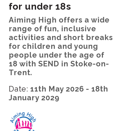
for under 18s
Aiming High offers a wide
range of fun, inclusive
activities and short breaks
for children and young
people under the age of
18 with SEND in Stoke-on-
Trent.
Date:
11th May 2026 - 18th
January 2029