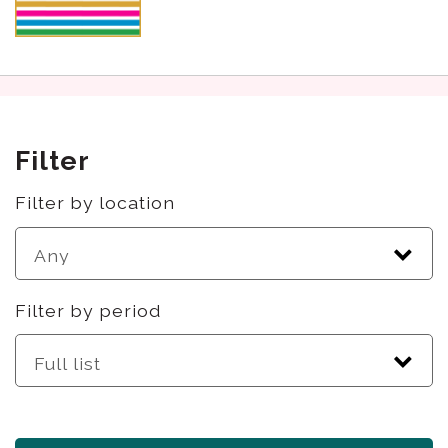
Filter
Filter by location
Filter by period