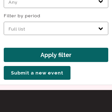
Filter by period
Apply filter
Submit a new event