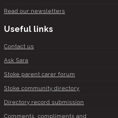
Read our newsletters
Useful links
Contact us
Ask Sara
Stoke parent carer forum
Stoke community directory
Directory record submission
Comments, compliments and