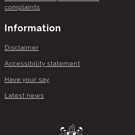
complaints
Information
Disclaimer
Accessibility statement
Have your say
Latest news