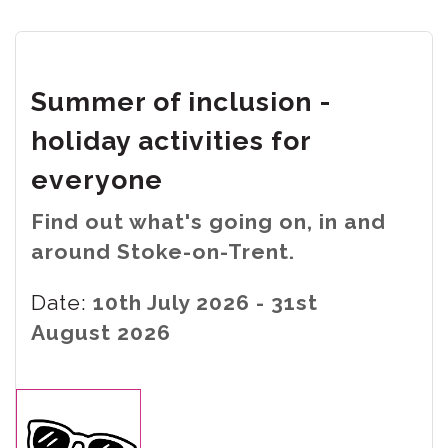
Summer of inclusion -
holiday activities for
everyone
Find out what's going on, in and
around Stoke-on-Trent.
Date:
10th July 2026 - 31st
August 2026