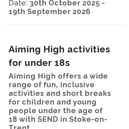
Date:
30th October 2025 -
19th September 2026
Aiming High activities
for under 18s
Aiming High offers a wide
range of fun, inclusive
activities and short breaks
for children and young
people under the age of
18 with SEND in Stoke-on-
Trent.