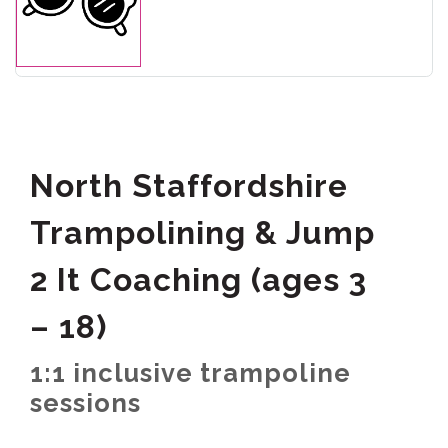
North Staffordshire
Trampolining & Jump
2 It Coaching (ages 3
– 18)
1:1 inclusive trampoline
sessions