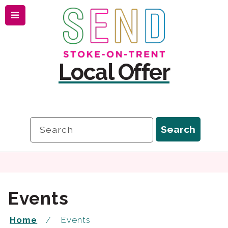
Menu
Skip
Skip
to
to
content
navigation
Local Offer
Search
Search
Events
Home
Events