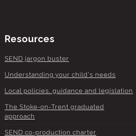
Resources
SEND jargon buster
Understanding your child's needs
Local policies, guidance and legislation
The Stoke-on-Trent graduated
approach
SEND co-production charter