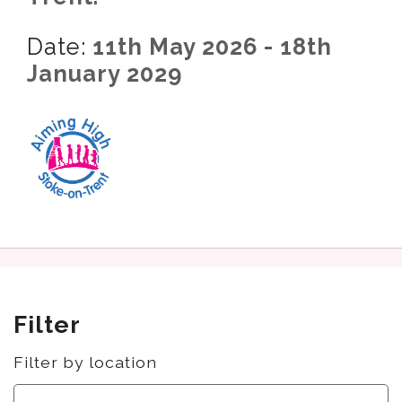
Date:
11th May 2026 - 18th
January 2029
Filter
Filter by location