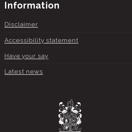
Information
Disclaimer
Accessibility statement
Have your say
Latest news