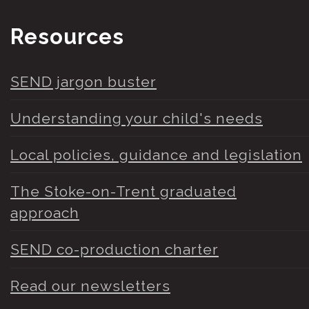
Resources
SEND jargon buster
Understanding your child's needs
Local policies, guidance and legislation
The Stoke-on-Trent graduated
approach
SEND co-production charter
Read our newsletters