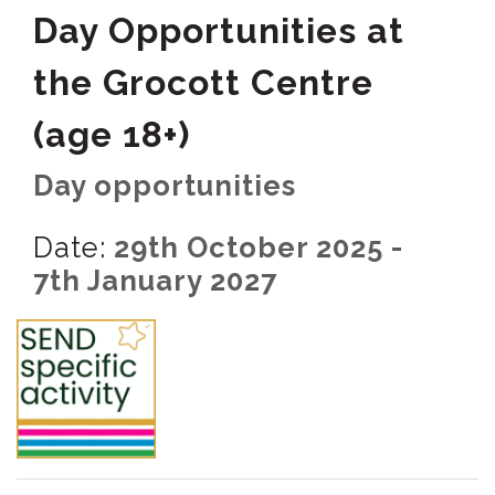
Day Opportunities at
the Grocott Centre
(age 18+)
Day opportunities
Date:
29th October 2025 -
7th January 2027