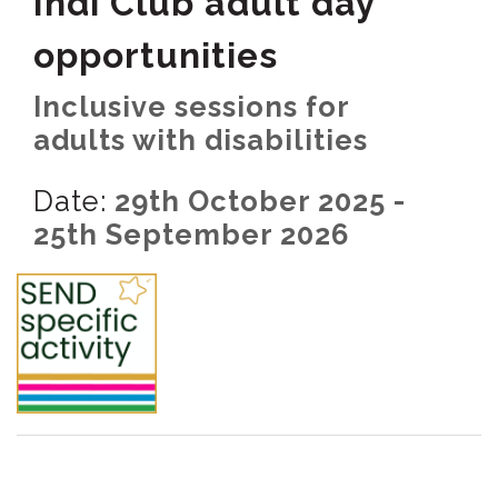
Indi Club adult day
opportunities
Inclusive sessions for
adults with disabilities
Date:
29th October 2025 -
25th September 2026