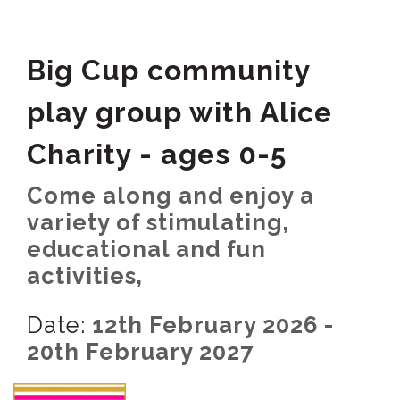
Big Cup community
play group with Alice
Charity - ages 0-5
Come along and enjoy a
variety of stimulating,
educational and fun
activities,
Date:
12th February 2026 -
20th February 2027