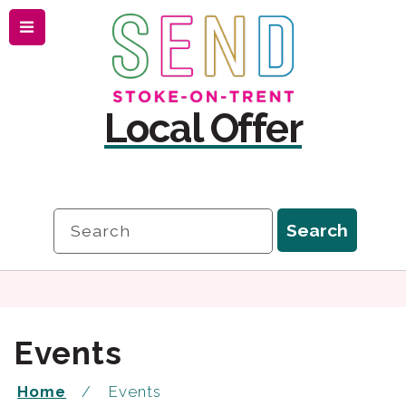
Menu
Skip
Skip
to
to
content
navigation
Local Offer
Search
Search
Events
Home
Events