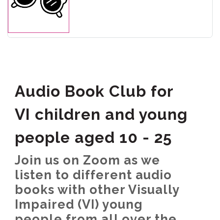
Audio Book Club for
VI children and young
people aged 10 - 25
Join us on Zoom as we
listen to different audio
books with other Visually
Impaired (VI) young
people from all over the