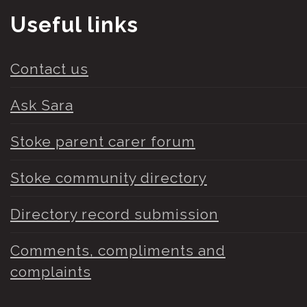
Useful links
Contact us
Ask Sara
Stoke parent carer forum
Stoke community directory
Directory record submission
Comments, compliments and
complaints