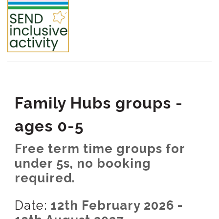
Family Hubs groups -
ages 0-5
Free term time groups for
under 5s, no booking
required.
Date:
12th February 2026 -