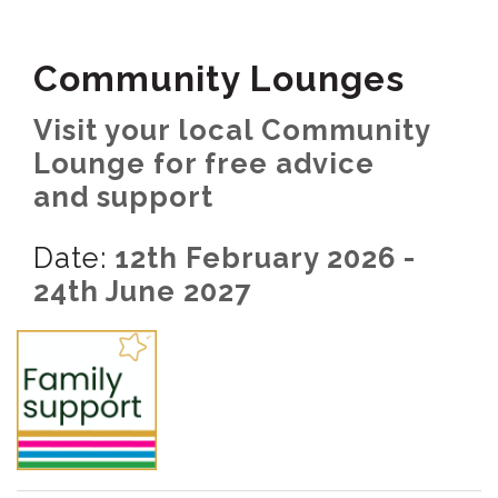
Community Lounges
Visit your local Community
Lounge for free advice
and support
Date:
12th February 2026 -
24th June 2027