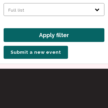
Apply filter
Submit a new event