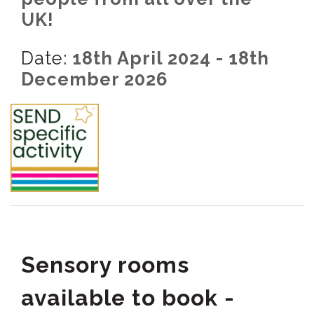
UK!
Date:
18th April 2024 - 18th
December 2026
Sensory rooms
available to book -