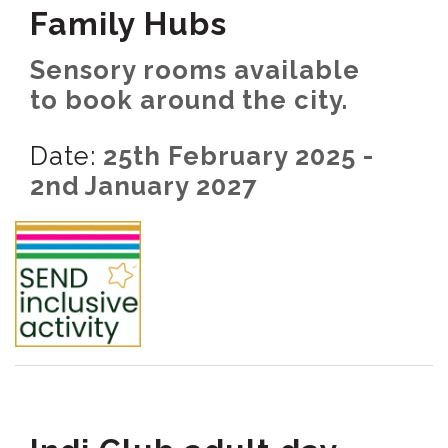
Family Hubs
Sensory rooms available
to book around the city.
Date:
25th February 2025 -
2nd January 2027