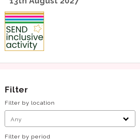
13th August 2027
Filter
Filter by location
Filter by period