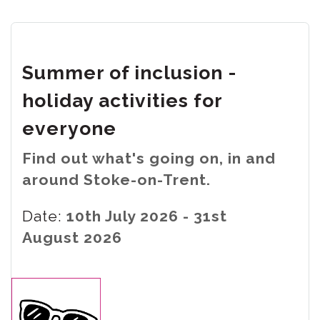
Summer of inclusion -
holiday activities for
everyone
Find out what's going on, in and
around Stoke-on-Trent.
Date:
10th July 2026 - 31st
August 2026