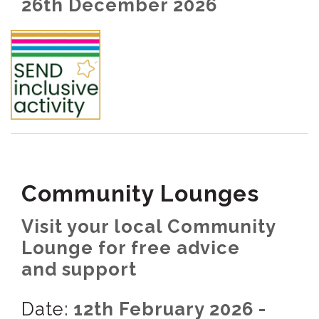
26th December 2026
Community Lounges
Visit your local Community
Lounge for free advice
and support
Date:
12th February 2026 -