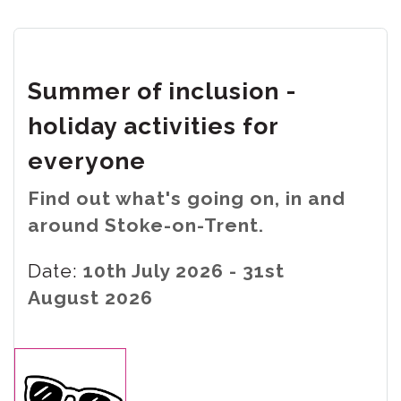
Summer of inclusion -
holiday activities for
everyone
Find out what's going on, in and
around Stoke-on-Trent.
Date:
10th July 2026 - 31st
August 2026