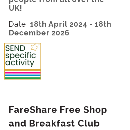
UK!
Date:
18th April 2024 - 18th
December 2026
FareShare Free Shop
and Breakfast Club