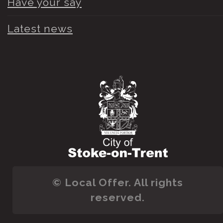
Have your say
Latest news
© Local Offer. All rights
reserved.