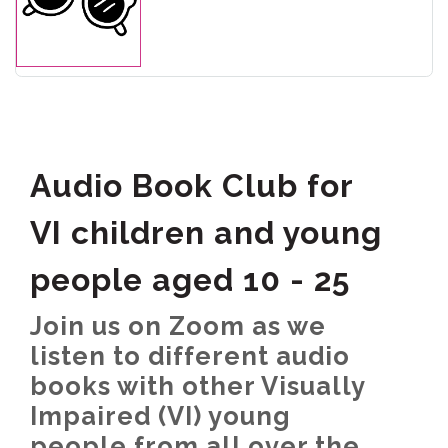
Audio Book Club for
VI children and young
people aged 10 - 25
Join us on Zoom as we
listen to different audio
books with other Visually
Impaired (VI) young
people from all over the