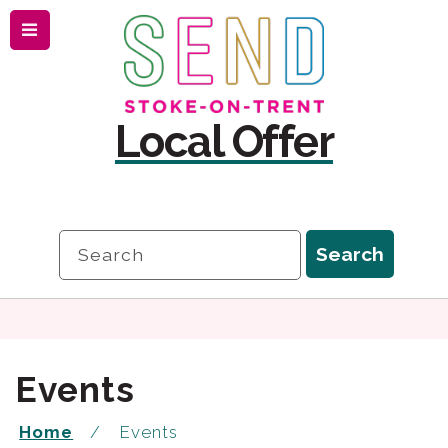
Menu
Skip
Skip
to
to
content
navigation
Local Offer
Search
Search
Events
Home
Events