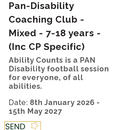
Pan-Disability
Coaching Club -
Mixed - 7-18 years -
(Inc CP Specific)
Ability Counts is a PAN
Disability football session
for everyone, of all
abilities.
Date:
8th January 2026 -
15th May 2027