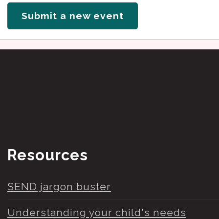
Submit a new event
Resources
SEND jargon buster
Understanding your child's needs