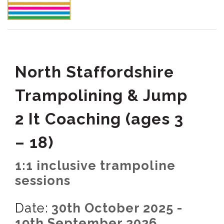
North Staffordshire
Trampolining & Jump
2 It Coaching (ages 3
– 18)
1:1 inclusive trampoline
sessions
Date:
30th October 2025 -
19th September 2026