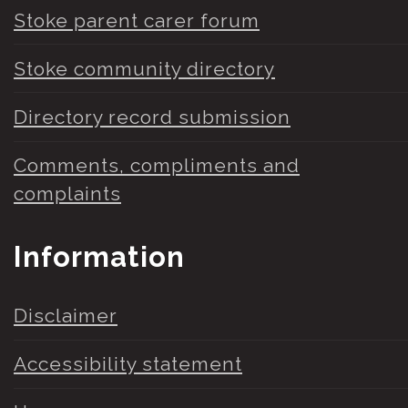
Stoke parent carer forum
Stoke community directory
Directory record submission
Comments, compliments and
complaints
Information
Disclaimer
Accessibility statement