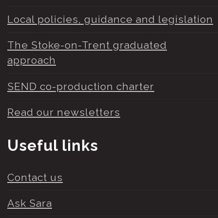
Local policies, guidance and legislation
The Stoke-on-Trent graduated
approach
SEND co-production charter
Read our newsletters
Useful links
Contact us
Ask Sara