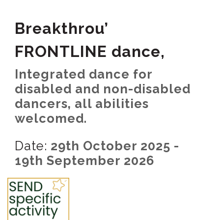
Breakthrou’
FRONTLINE dance,
Integrated dance for
disabled and non-disabled
dancers, all abilities
welcomed.
Date:
29th October 2025 -
19th September 2026