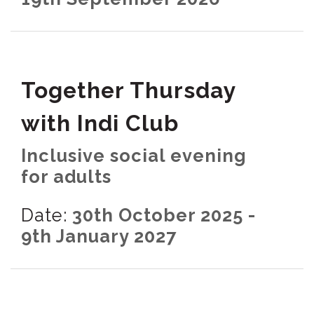
Together Thursday
with Indi Club
Inclusive social evening
for adults
Date:
30th October 2025 -
9th January 2027