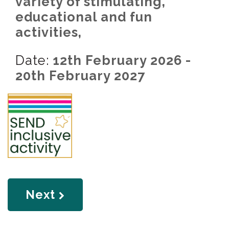
variety of stimulating,
educational and fun
activities,
Date:
12th February 2026 -
20th February 2027
page
Next