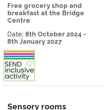
Free grocery shop and
breakfast at the Bridge
Centre
Date:
8th October 2024 -
8th January 2027
Sensory rooms