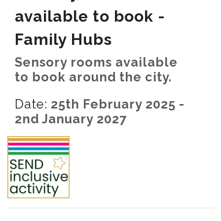
available to book -
Family Hubs
Sensory rooms available
to book around the city.
Date:
25th February 2025 -
2nd January 2027