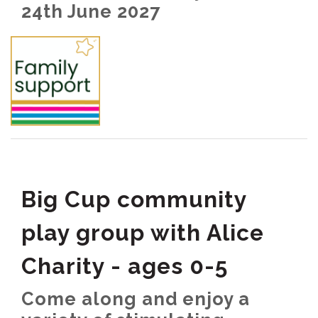
24th June 2027
Big Cup community
play group with Alice
Charity - ages 0-5
Come along and enjoy a