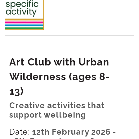
Art Club with Urban
Wilderness (ages 8-
13)
Creative activities that
support wellbeing
Date:
12th February 2026 -