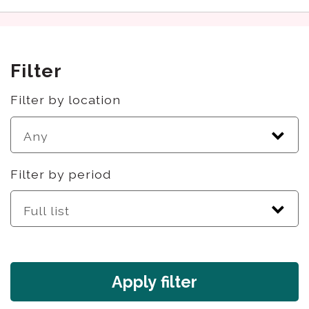
Filter
Filter by location
Filter by period
Apply filter