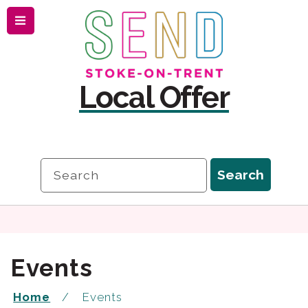
Menu
Skip
Skip
to
to
content
navigation
Local Offer
Search
Search
Events
Home
Events