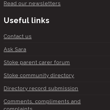
Read our newsletters
Useful links
Contact us
Ask Sara
Stoke parent carer forum
Stoke community directory
Directory record submission
Comments, compliments and
complaints