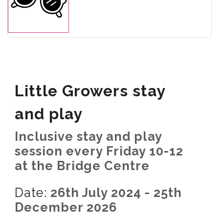
Little Growers stay
and play
Inclusive stay and play
session every Friday 10-12
at the Bridge Centre
Date:
26th July 2024 - 25th
December 2026