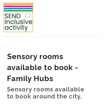
Sensory rooms
available to book -
Family Hubs
Sensory rooms available
to book around the city.