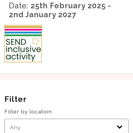
Date:
25th February 2025 -
2nd January 2027
Filter
Filter by location