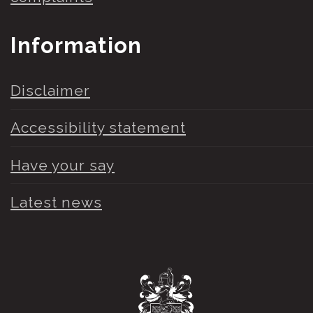
Information
Disclaimer
Accessibility statement
Have your say
Latest news