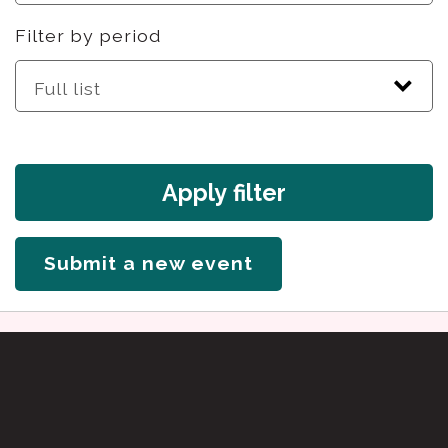
Filter by period
Apply filter
Submit a new event