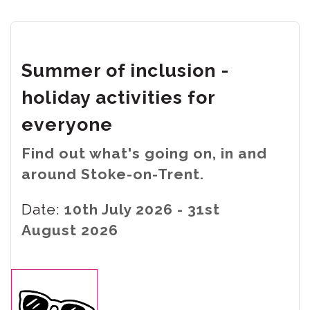
Summer of inclusion -
holiday activities for
everyone
Find out what's going on, in and
around Stoke-on-Trent.
Date:
10th July 2026 - 31st
August 2026