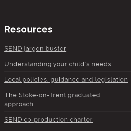
Resources
SEND jargon buster
Understanding your child's needs
Local policies, guidance and legislation
The Stoke-on-Trent graduated
approach
SEND co-production charter