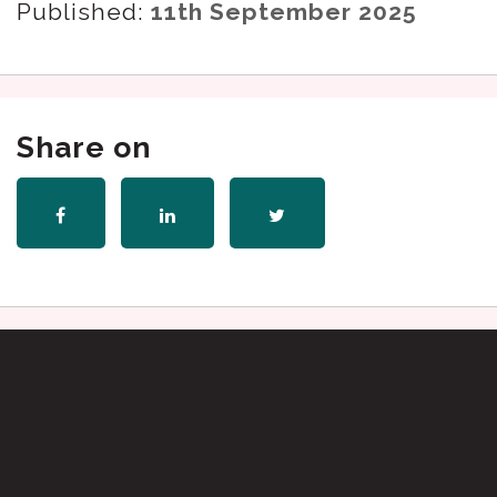
Published:
11th September 2025
Share on
Share
Share
Share
on
on
on
Facebook
LinkedIn
Twitter