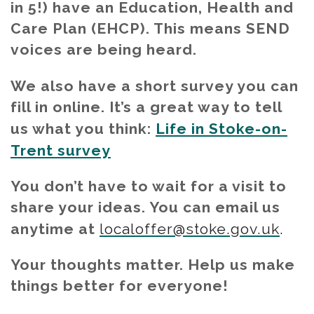
in 5!) have an Education, Health and
Care Plan (EHCP). This means SEND
voices are being heard.
We also have a short survey you can
fill in online. It’s a great way to tell
us what you think:
Life in Stoke-on-
Trent survey
You don’t have to wait for a visit to
share your ideas. You can email us
anytime at
localoffer@stoke.gov.uk
.
Your thoughts matter. Help us make
things better for everyone!