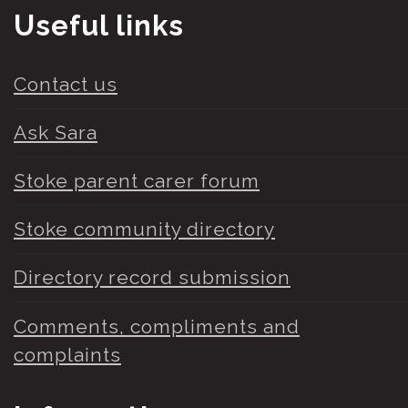
Useful links
Contact us
Ask Sara
Stoke parent carer forum
Stoke community directory
Directory record submission
Comments, compliments and
complaints