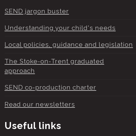
SEND jargon buster
Understanding your child's needs
Local policies, guidance and legislation
The Stoke-on-Trent graduated
approach
SEND co-production charter
Read our newsletters
Useful links