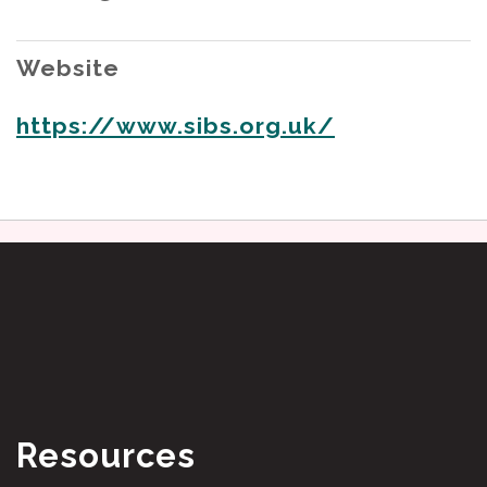
Website
https://www.sibs.org.uk/
Resources