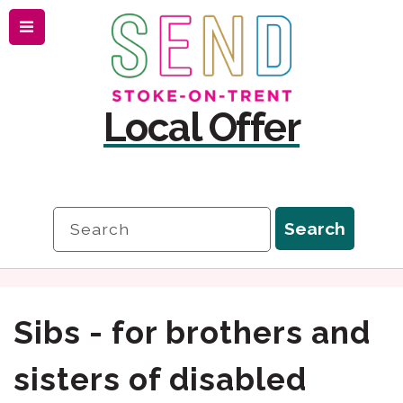
Menu
Skip
Skip
to
to
content
navigation
Local Offer
Search
Search
Sibs - for brothers and
sisters of disabled