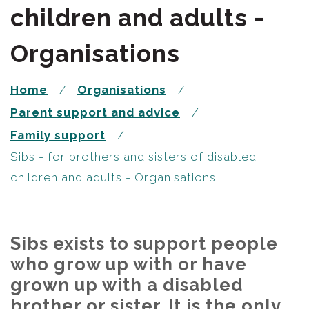
children and adults -
Organisations
Home
Organisations
Parent support and advice
Family support
Sibs - for brothers and sisters of disabled
children and adults - Organisations
Sibs exists to support people
who grow up with or have
grown up with a disabled
brother or sister. It is the only