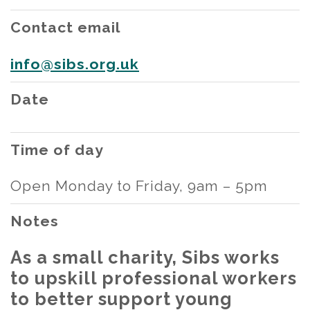
Contact email
info@sibs.org.uk
Date
Time of day
Open Monday to Friday, 9am – 5pm
Notes
As a small charity, Sibs works
to upskill professional workers
to better support young