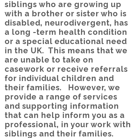
siblings who are growing up
with a brother or sister who is
disabled, neurodivergent, has
a long -term health condition
or a special educational need
in the UK. This means that we
are unable to take on
casework or receive referrals
for individual children and
their families. However, we
provide a range of services
and supporting information
that can help inform you as a
professional, in your work with
siblings and their families.