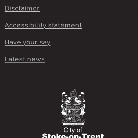
Disclaimer
Accessibility statement
Have your say
Latest news