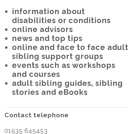
information about
disabilities or conditions
online advisors
news and top tips
online and face to face adult
sibling support groups
events such as workshops
and courses
adult sibling guides, sibling
stories and eBooks
Contact telephone
01535 645453