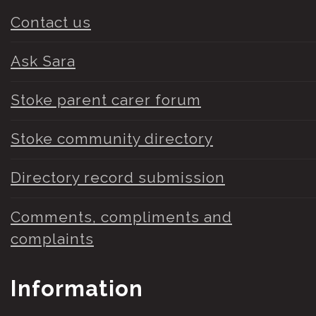
Contact us
Ask Sara
Stoke parent carer forum
Stoke community directory
Directory record submission
Comments, compliments and
complaints
Information