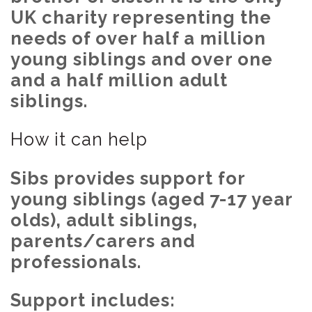
UK charity representing the
needs of over half a million
young siblings and over one
and a half million adult
siblings.
How it can help
Sibs provides support for
young siblings (aged 7-17 year
olds), adult siblings,
parents/carers and
professionals.
Support includes: