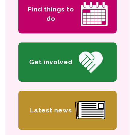
Find things to
do
Get involved
Latest news