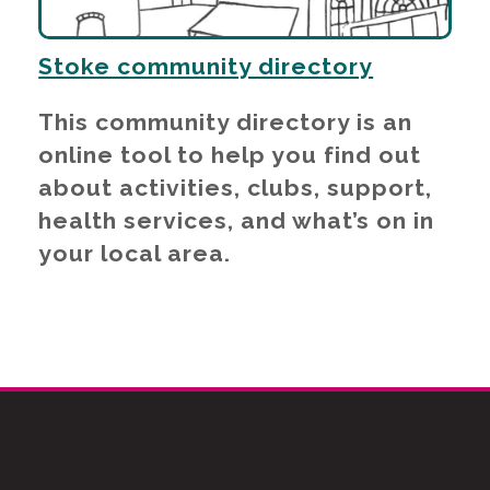
Stoke community directory
This community directory is an
online tool to help you find out
about activities, clubs, support,
health services, and what’s on in
your local area.