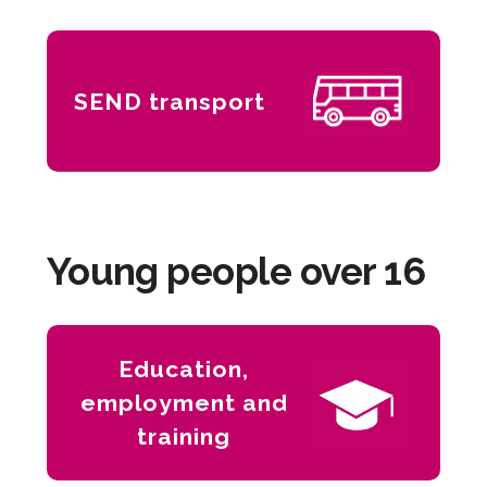
SEND transport
Young people over 16
Education,
employment and
training