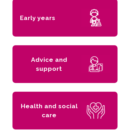
Early years
Advice and
support
Health and social
care