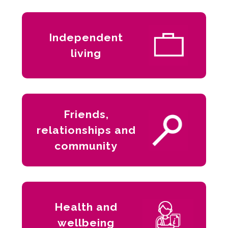
Independent
living
Friends,
relationships and
community
Health and
wellbeing