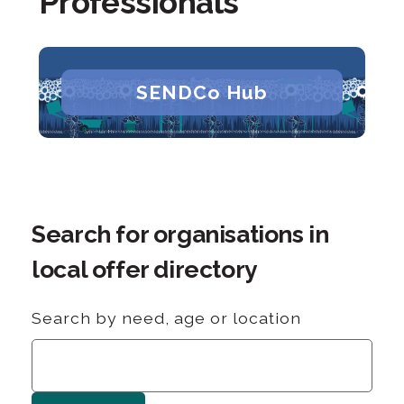
Professionals
SENDCo Hub
Search for organisations in
local offer directory
Search by need, age or location