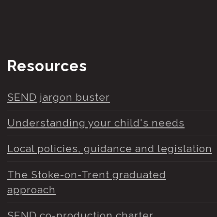
Resources
SEND jargon buster
Understanding your child's needs
Local policies, guidance and legislation
The Stoke-on-Trent graduated
approach
SEND co-production charter