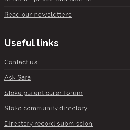
Read our newsletters
Useful links
Contact us
Ask Sara
Stoke parent carer forum
Stoke community directory
Directory record submission