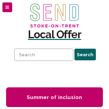
Menu
Skip
Skip
to
to
content
navigation
Local Offer
Search
Search
Local
Offer
-
Summer of inclusion