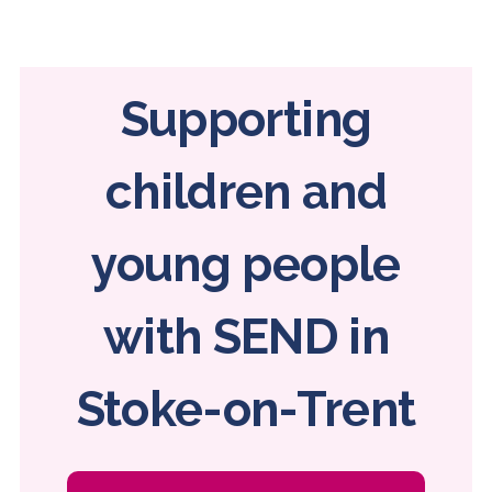
Home
page
Supporting
children and
young people
with SEND in
Stoke-on-Trent