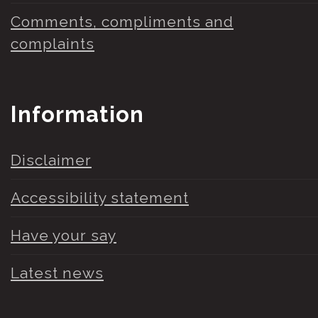
Comments, compliments and
complaints
Information
Disclaimer
Accessibility statement
Have your say
Latest news