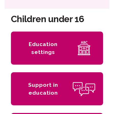
Children under 16
Education
settings
Support in
education