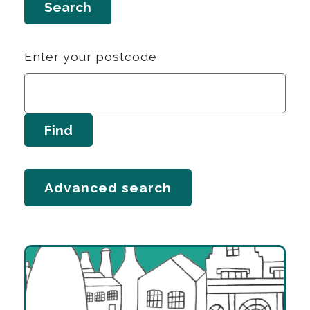
Search
Enter your postcode
Find
Advanced search