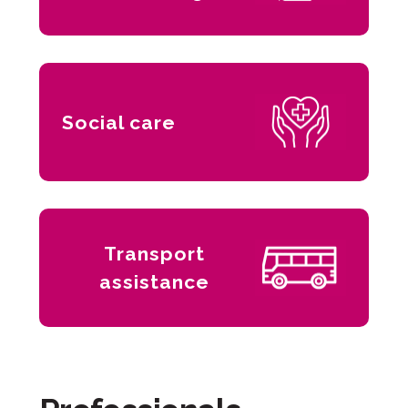
Social care
Transport
assistance