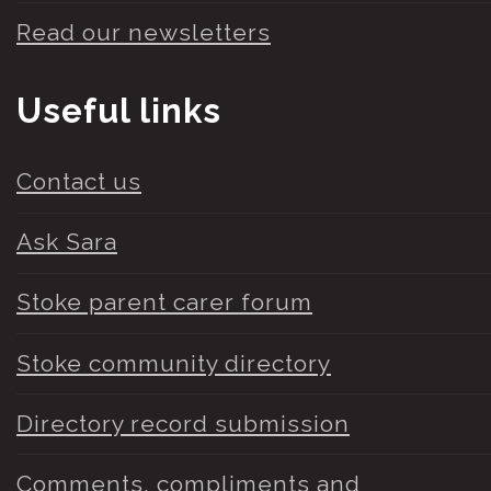
Read our newsletters
Useful links
Contact us
Ask Sara
Stoke parent carer forum
Stoke community directory
Directory record submission
Comments, compliments and