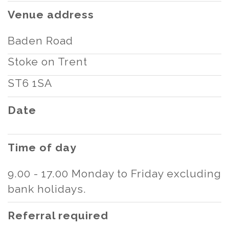
Venue address
Baden Road
Stoke on Trent
ST6 1SA
Date
Time of day
9.00 - 17.00 Monday to Friday excluding
bank holidays.
Referral required