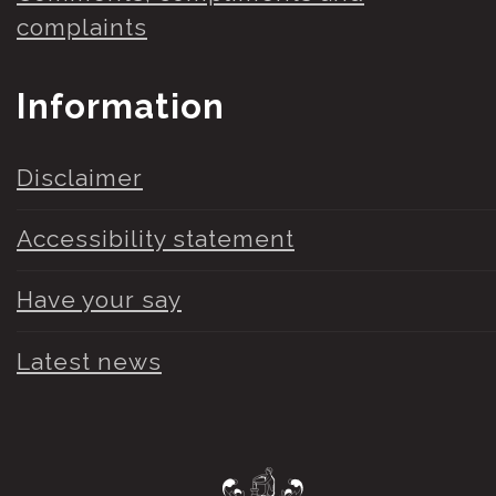
complaints
Information
Disclaimer
Accessibility statement
Have your say
Latest news