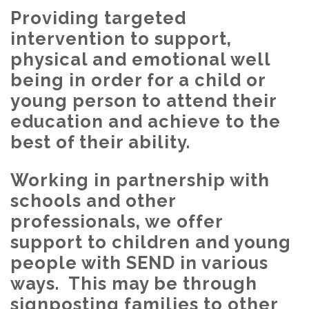
Providing targeted
intervention to support,
physical and emotional well
being in order for a child or
young person to attend their
education and achieve to the
best of their ability.
Working in partnership with
schools and other
professionals, we offer
support to children and young
people with SEND in various
ways. This may be through
signposting families to other