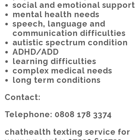
social and emotional support
mental health needs
speech, language and
communication difficulties
autistic spectrum condition
ADHD/ADD
learning difficulties
complex medical needs
long term conditions
Contact:
Telephone: 0808 178 3374
chathealth texting service for