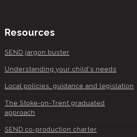
Resources
SEND jargon buster
Understanding your child's needs
Local policies, guidance and legislation
The Stoke-on-Trent graduated
approach
SEND co-production charter