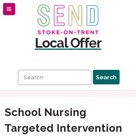
Menu
Skip
Skip
to
to
content
navigation
Local Offer
Search
Search
School Nursing
Targeted Intervention