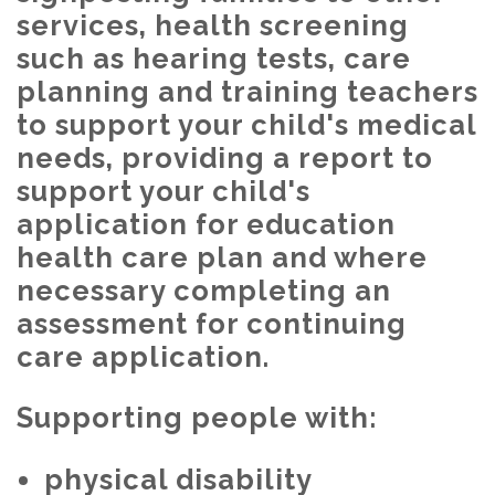
services, health screening
such as hearing tests, care
planning and training teachers
to support your child's medical
needs, providing a report to
support your child's
application for education
health care plan and where
necessary completing an
assessment for continuing
care application.
Supporting people with:
physical disability