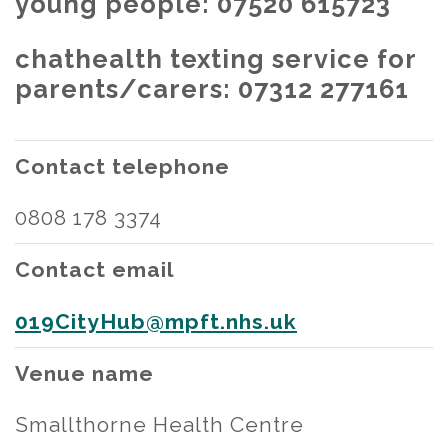
young people: 07520 615723
chathealth texting service for
parents/carers: 07312 277161
Contact telephone
0808 178 3374
Contact email
019CityHub@mpft.nhs.uk
Venue name
Smallthorne Health Centre