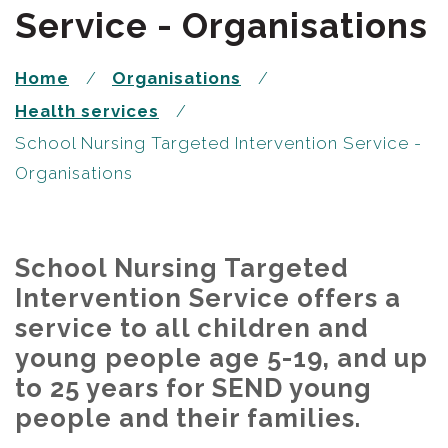
Service - Organisations
Home
Organisations
Health services
School Nursing Targeted Intervention Service -
Organisations
School Nursing Targeted
Intervention Service offers a
service to all children and
young people age 5-19, and up
to 25 years for SEND young
people and their families.