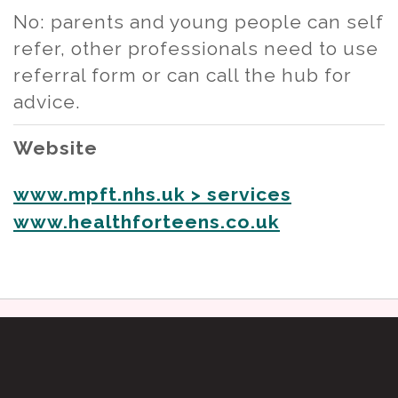
No: parents and young people can self
refer, other professionals need to use
referral form or can call the hub for
advice.
Website
www.mpft.nhs.uk > services
www.healthforteens.co.uk