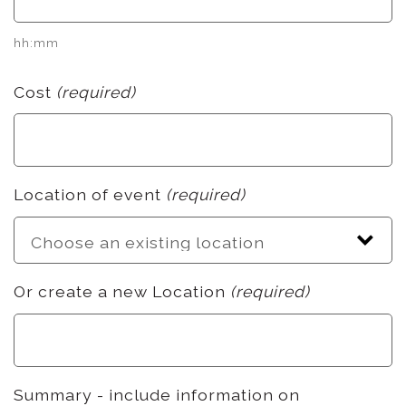
hh:mm
Cost
(required)
Location of event
(required)
Or create a new Location
(required)
Summary - include information on