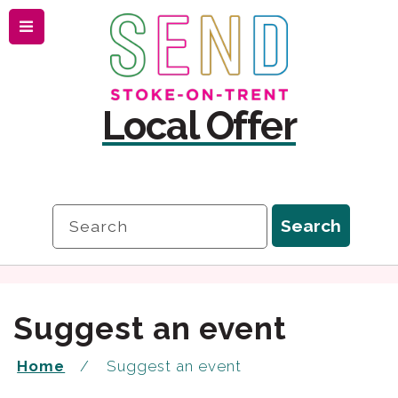
Menu
Skip
Skip
to
to
content
navigation
Local Offer
Search
Search
Suggest an event
Home
Suggest an event