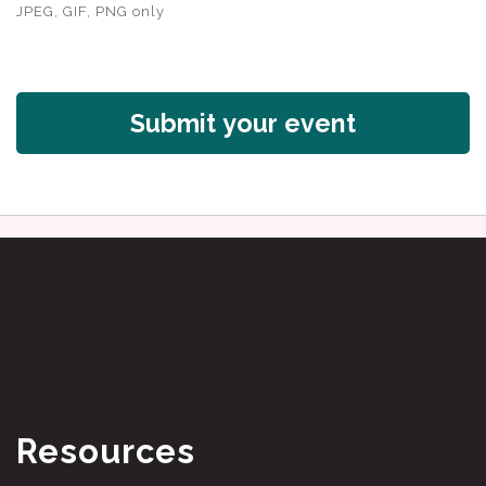
JPEG, GIF, PNG only
Submit your event
Resources