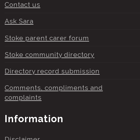
Contact us
Ask Sara
Stoke parent carer forum
Stoke community directory
Directory record submission
Comments, compliments and
complaints
Information
Disclaimer