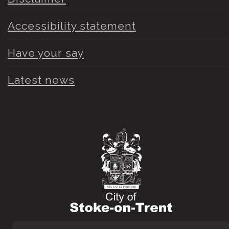
Accessibility statement
Have your say
Latest news