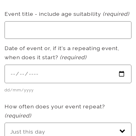
Event title - include age suitability
(required)
Date of event or, if it's a repeating event,
when does it start?
(required)
dd/mm/yyyy
How often does your event repeat?
(required)