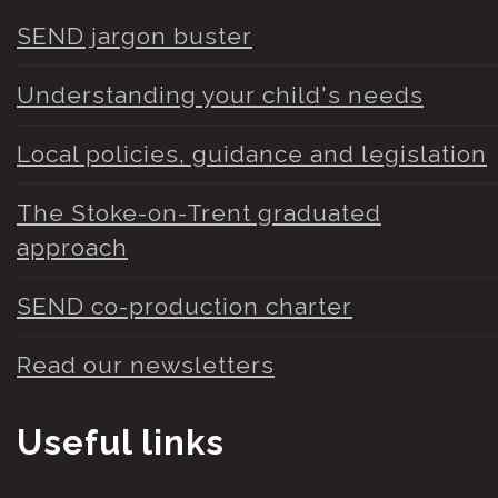
SEND jargon buster
Understanding your child's needs
Local policies, guidance and legislation
The Stoke-on-Trent graduated
approach
SEND co-production charter
Read our newsletters
Useful links