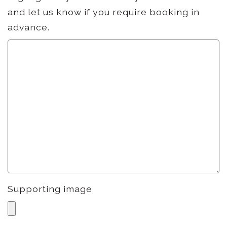
and let us know if you require booking in
advance.
Supporting image