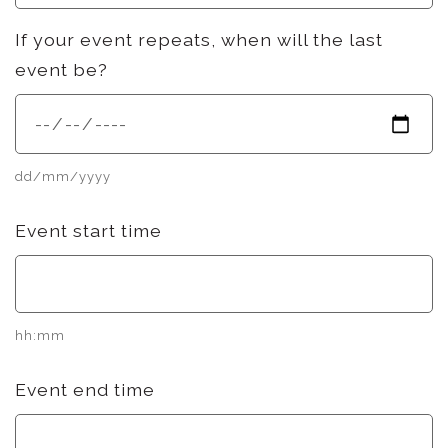
If your event repeats, when will the last
event be?
dd/mm/yyyy
Event start time
hh:mm
Event end time