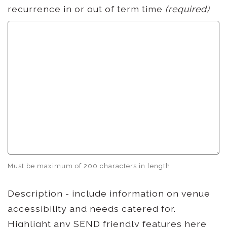
recurrence in or out of term time
(required)
Must be maximum of 200 characters in length
Description - include information on venue
accessibility and needs catered for.
Highlight any SEND friendly features here