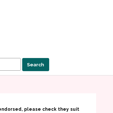
Search