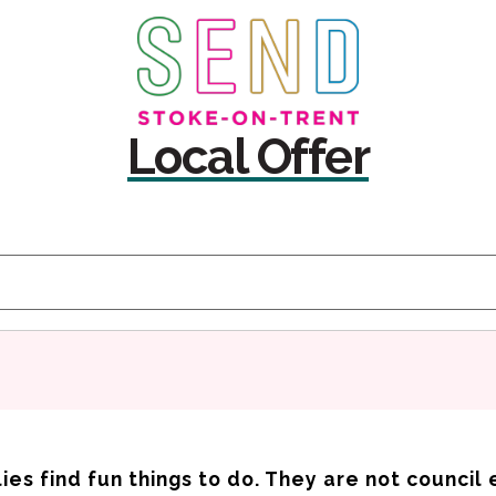
Skip
Skip
to
to
content
navigation
Local Offer