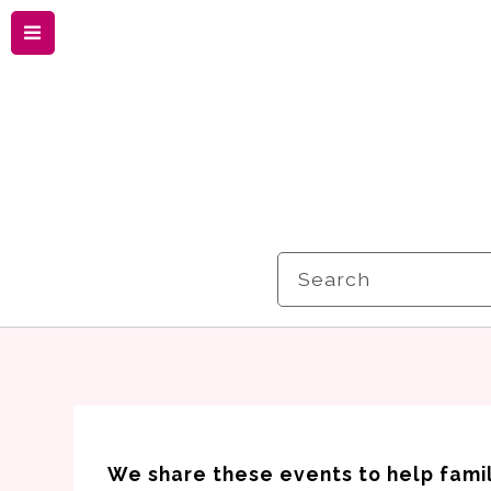
Menu
Search