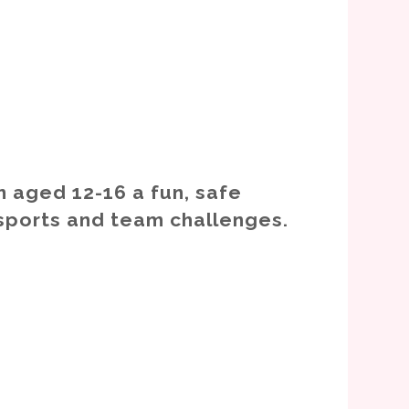
n aged 12-16 a fun, safe
sports and team challenges.