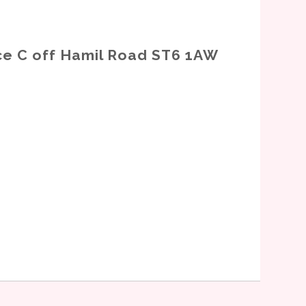
nce C off Hamil Road ST6 1AW