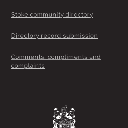
Stoke community directory
Directory record submission
Comments, compliments and
complaints