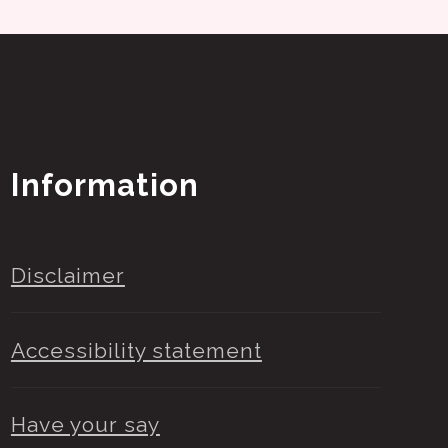
Information
Disclaimer
Accessibility statement
Have your say