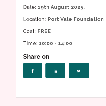
Date:
19th August 2025.
Location:
Port Vale Foundation 
Cost:
FREE
Time:
10:00 - 14:00
Share on
Share
Share
Share
on
on
on
Facebook
LinkedIn
Twitter