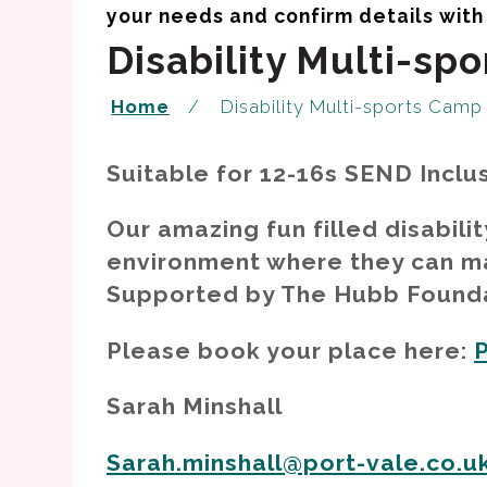
Disability Multi-sp
Home
Disability Multi-sports Camp
Suitable for 12-16s SEND Inclu
Our amazing fun filled disabili
environment where they can ma
Supported by The Hubb Foundat
Please book your place here:
Sarah Minshall
Sarah.minshall@port-vale.co.u