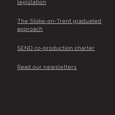
legislation
The Stoke-on-Trent graduated
approach
SEND co-production charter
Read our newsletters