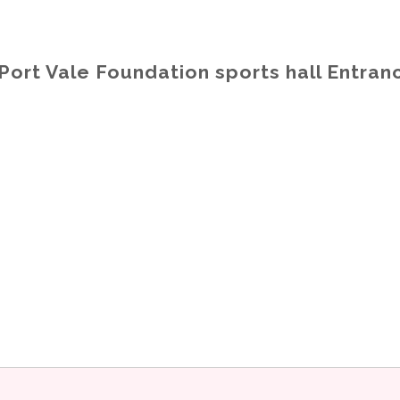
Port Vale Foundation sports hall Entra