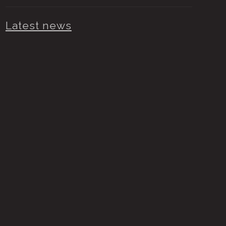
Latest news