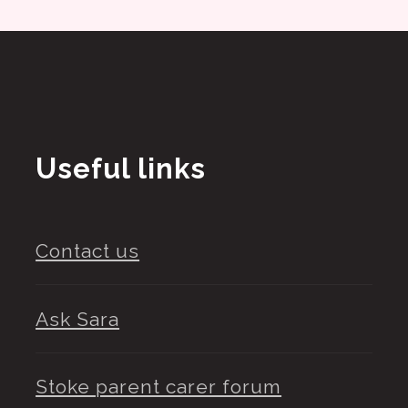
Useful links
Contact us
Ask Sara
Stoke parent carer forum