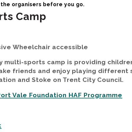
orts Camp
sive Wheelchair accessible
ty multi-sports camp is providing childre
ke friends and enjoy playing different 
ion and Stoke on Trent City Council.
Port Vale Foundation HAF Programme
k