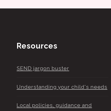
Resources
SEND jargon buster
Understanding your child's needs
Local policies, guidance and