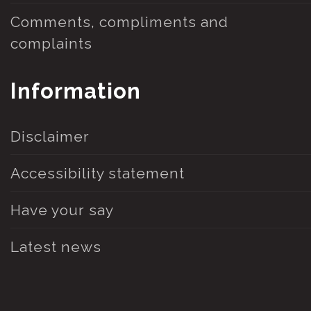
Comments, compliments and
complaints
Information
Disclaimer
Accessibility statement
Have your say
Latest news