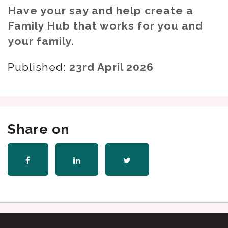
Have your say and help create a
Family Hub that works for you and
your family.
Published:
23rd April 2026
Share on
Share
Share
Share
on
on
on
Facebook
LinkedIn
Twitter