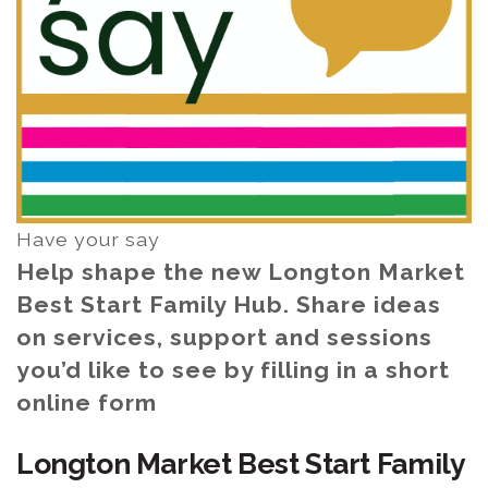
Have your say
Help shape the new Longton Market
Best Start Family Hub. Share ideas
on services, support and sessions
you’d like to see by filling in a short
online form
Longton Market Best Start Family