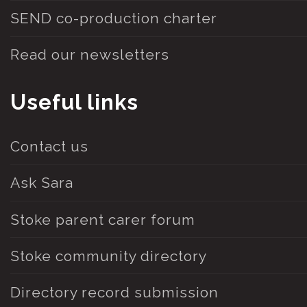
SEND co-production charter
Read our newsletters
Useful links
Contact us
Ask Sara
Stoke parent carer forum
Stoke community directory
Directory record submission