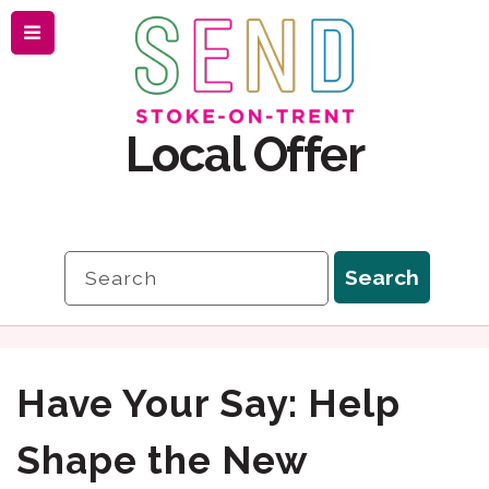
Menu
Skip
Skip
to
to
content
navigation
Local Offer
Search
Search
Have Your Say: Help
Shape the New