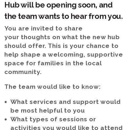
Hub will be opening soon, and
the team wants to hear from you.
You are invited to share
your thoughts on what the new hub
should offer. This is your chance to
help shape a welcoming, supportive
space for families in the local
community.
The team would like to know:
What services and support would
be most helpful to you
What types of sessions or
activities you would like to attend