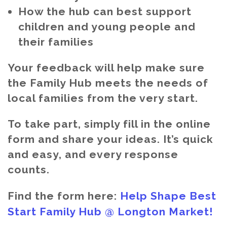
How the hub can best support
children and young people and
their families
Your feedback will help make sure
the Family Hub meets the needs of
local families from the very start.
To take part, simply fill in the online
form and share your ideas. It’s quick
and easy, and every response
counts.
Find the form here:
Help Shape Best
Start Family Hub @ Longton Market!