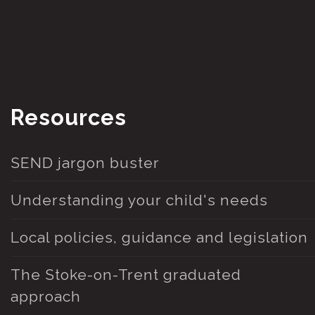
Resources
SEND jargon buster
Understanding your child's needs
Local policies, guidance and legislation
The Stoke-on-Trent graduated
approach