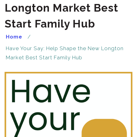
Longton Market Best
Start Family Hub
Home
Have Your Say: Help Shape the New Longton
Market Best Start Family Hub