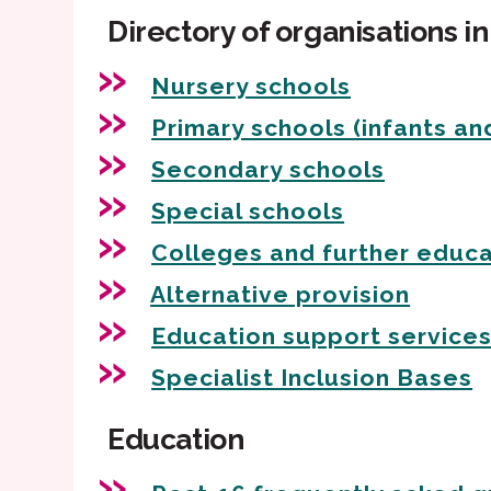
Directory of organisations i
Nursery schools
Primary schools (infants and
Secondary schools
Special schools
Colleges and further educa
Alternative provision
Education support service
Specialist Inclusion Bases
Education