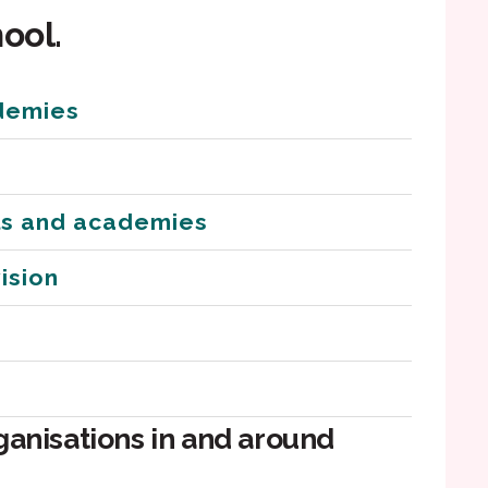
ool.
demies
ls and academies
ision
ganisations in and around