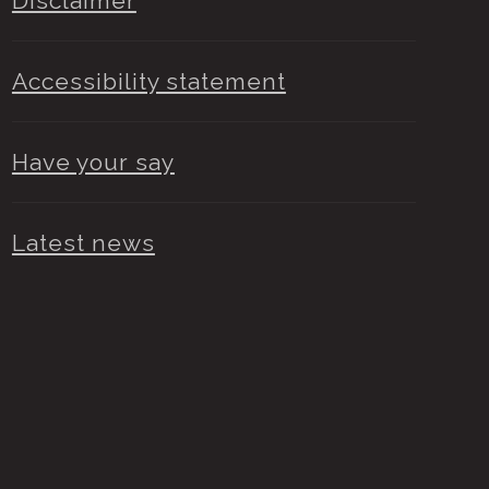
Disclaimer
Accessibility statement
Have your say
Latest news