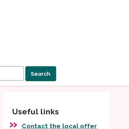
Search
Useful links
Contact the local offer