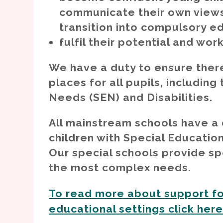
Post-16 provision
communicate their own views
transition into compulsory e
fulfil their potential and wor
We have a duty to ensure there
places for all pupils, includin
Needs (SEN) and Disabilities.
All mainstream schools have a
children with Special Educatio
Our special schools provide spe
the most complex needs.
To read more about support fo
educational settings click her