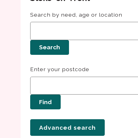
Search by need, age or location
Search
Enter your postcode
Find
Advanced search