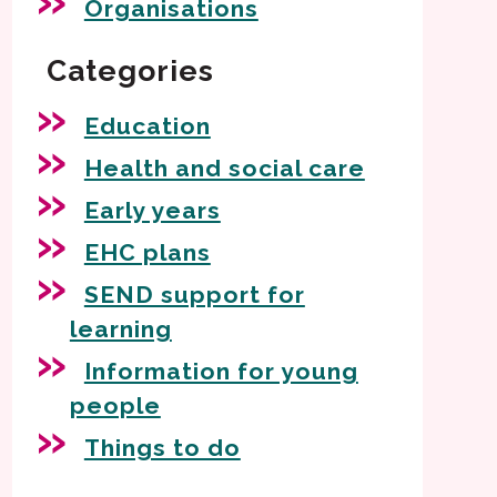
Organisations
Categories
Education
Health and social care
Early years
EHC plans
SEND support for
learning
Information for young
people
Things to do