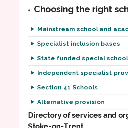
Choosing the right sch
Mainstream school and aca
Specialist inclusion bases
State funded special schoo
Independent specialist prov
Section 41 Schools
Alternative provision
Directory of services and or
Stoke-on-Trent