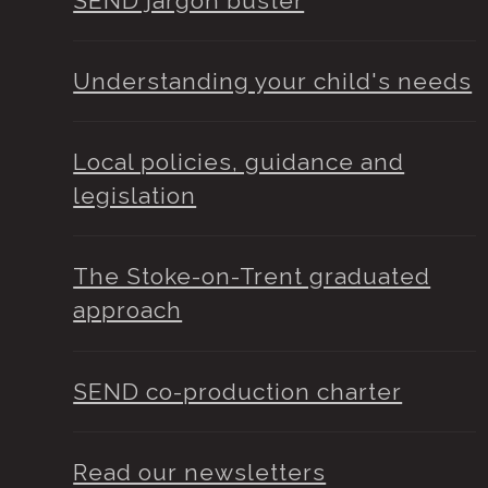
SEND jargon buster
Understanding your child's needs
Local policies, guidance and
legislation
The Stoke-on-Trent graduated
approach
SEND co-production charter
Read our newsletters