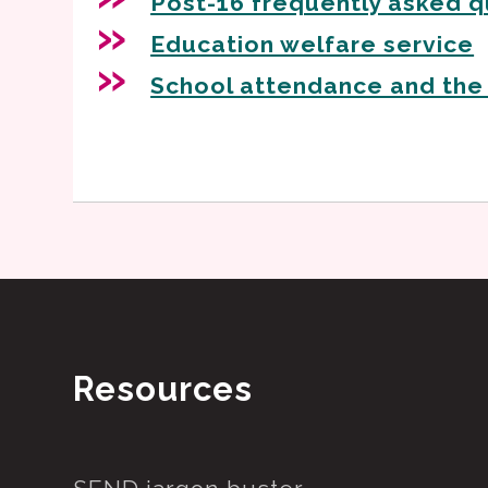
Post-16 frequently asked q
Education welfare service
School attendance and the
Resources