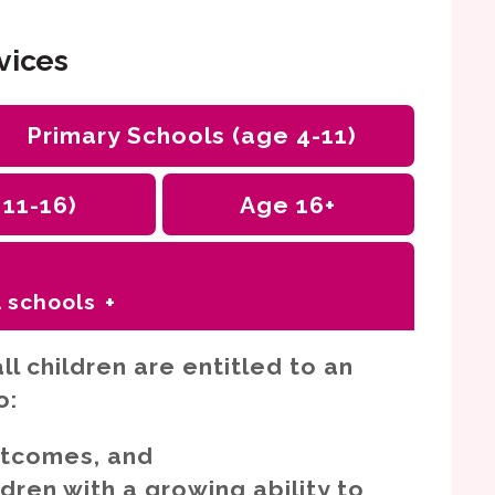
vices
Primary Schools (age 4-11)
 11-16
)
Age 16+
 schools
s
ll children are entitled to an
eds
o:
 health difficulties (SEMH)
utcomes, and
nication needs including autism
ren with a growing ability to