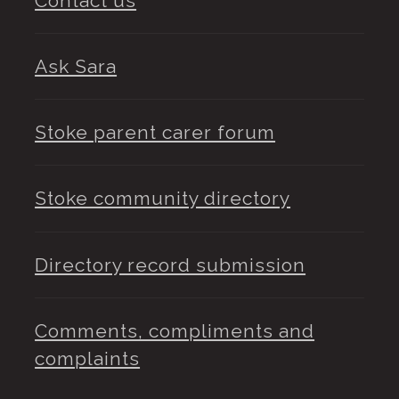
Contact us
Ask Sara
Stoke parent carer forum
Stoke community directory
Directory record submission
Comments, compliments and
complaints