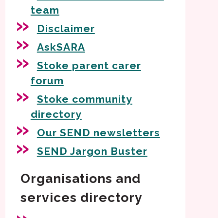
team
Disclaimer
AskSARA
Stoke parent carer
forum
Stoke community
directory
Our SEND newsletters
SEND Jargon Buster
Organisations and
services directory