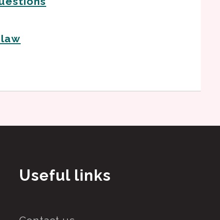
uestions
 law
Useful links