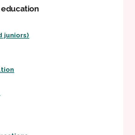
n education
 juniors)
tion
s