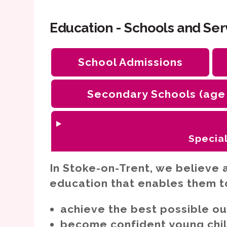
Education - Schools and Ser
School Admissions
Secondary Schools (age
Special
Cognition and learning need
In Stoke-on-Trent, we believe a
Sensory and/or physical ne
education that enables them t
Social, emotional and mental
including ADHD
achieve the best possible o
Speech, language and commu
become confident young child