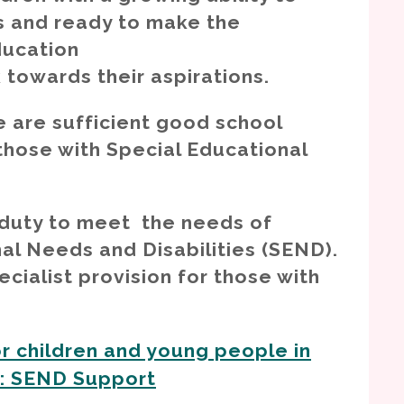
 and ready to make the
ducation
k towards their aspirations.
 are sufficient good school
g those with Special Educational
 duty to meet the needs of
nal Needs and Disabilities (SEND).
cialist provision for those with
r children and young people in
e: SEND Support