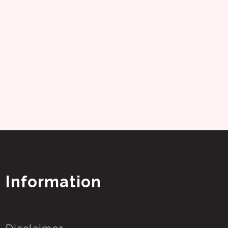
Information