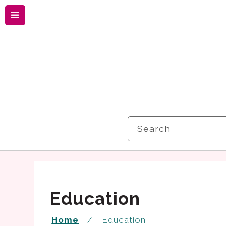
Menu
Search
Education
Home
Education