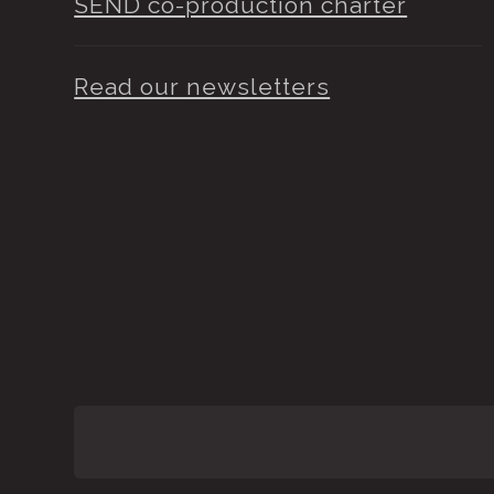
SEND co-production charter
Read our newsletters