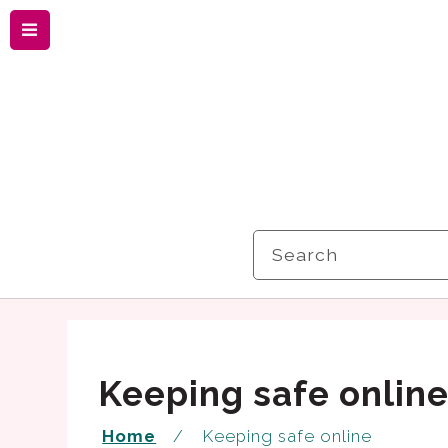
Menu
Search
Keeping safe onlin
Home
Keeping safe online