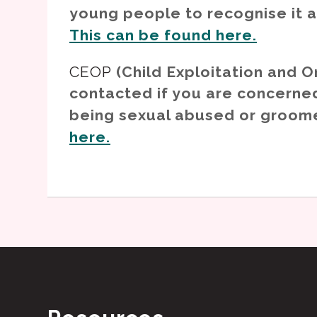
young people to recognise it 
This can be found here.
CEOP
(Child Exploitation and O
contacted if you are concerned
being sexual abused or groom
here.