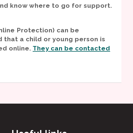
and know where to go for support.
nline Protection) can be
 that a child or young person is
ed online.
They can be contacted