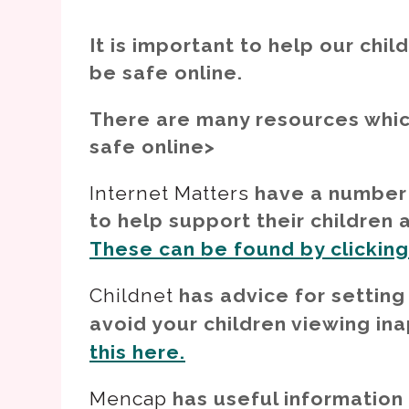
It is important to help our chi
be safe online.
There are many resources whic
safe online>
Internet Matters
have a number 
to help support their children
These can be found by clicking t
Childnet
has advice for setting
avoid your children viewing in
this here.
Mencap
has useful information