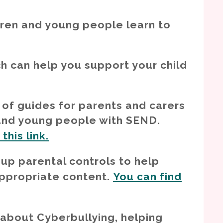
ldren and young people learn to
h can help you support your child
of guides for parents and carers
 and young people with SEND.
his link.
 up parental controls to help
appropriate content.
You can find
 about Cyberbullying, helping