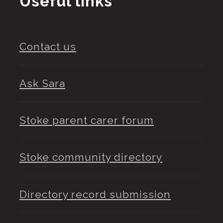
Useful links
Contact us
Ask Sara
Stoke parent carer forum
Stoke community directory
Directory record submission