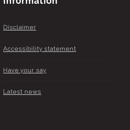
Information
Disclaimer
Accessibility statement
Have your say
Latest news