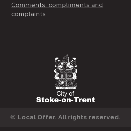
Comments, compliments and
complaints
© Local Offer. All rights reserved.