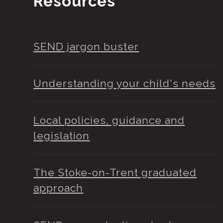
Resources
SEND jargon buster
Understanding your child's needs
Local policies, guidance and
legislation
The Stoke-on-Trent graduated
approach