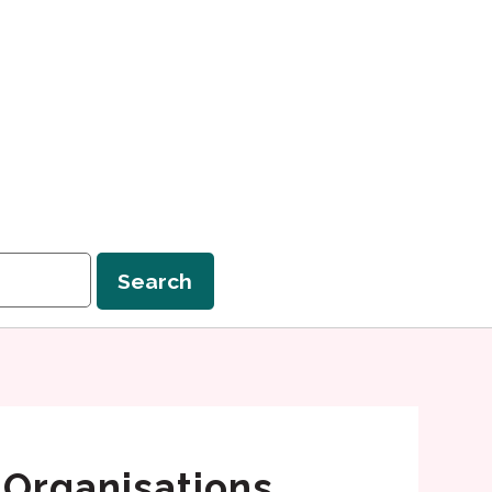
Search
 Organisations