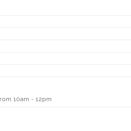
rom 10am - 12pm