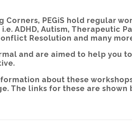
 Corners, PEGiS hold regular wo
ll i.e. ADHD, Autism, Therapeutic P
Conflict Resolution and many mor
rmal and are aimed to help you t
ive.
 information about these workshops
. The links for these are shown 