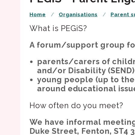
Home
Organisations
Parent s
What is PEGiS?
A forum/support group fo
parents/carers of child
and/or Disability (SEND)
young people (up to the
around educational issu
How often do you meet?
We have informal meetings
Duke Street, Fenton, ST4 