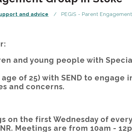
upport and advice
PEGiS - Parent Engagement 
r:
ren and young people with Speci
 age of 25) with SEND to engage i
es and concerns.
 on the first Wednesday of every
3NR. Meetings are from 10am - 12