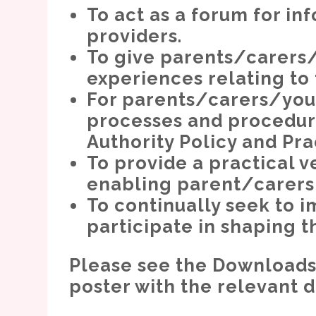
To act as a forum for i
providers.
To give parents/carers/
experiences relating to 
For parents/carers/you
processes and procedur
Authority Policy and Pra
To provide a practical v
enabling parent/carers v
To continually seek to
participate in shaping t
Please see the Downloads s
poster with the relevant 