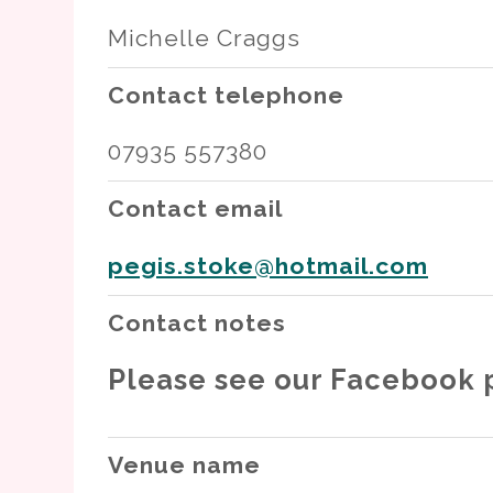
Michelle Craggs
Contact telephone
07935 557380
Contact email
pegis.stoke@hotmail.com
Contact notes
Please see our Facebook p
Venue name