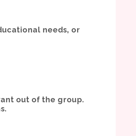
ducational needs, or
ant out of the group.
s.