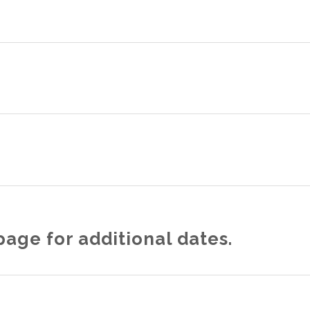
age for additional dates.