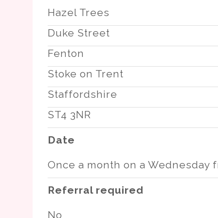
Hazel Trees
Duke Street
Fenton
Stoke on Trent
Staffordshire
ST4 3NR
Date
Once a month on a Wednesday f
Referral required
No