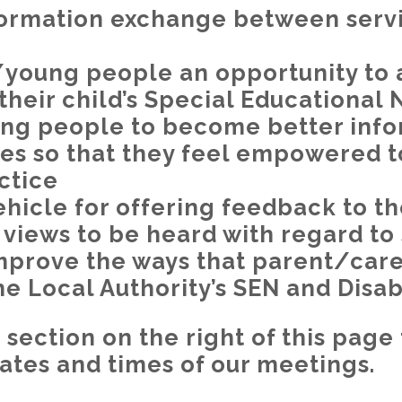
nformation exchange between serv
young people an opportunity to 
their child’s Special Educational 
ng people to become better inf
es so that they feel empowered t
ctice
ehicle for offering feedback to th
iews to be heard with regard to S
 improve the ways that parent/ca
he Local Authority’s SEN and Disa
ection on the right of this page 
dates and times of our meetings.