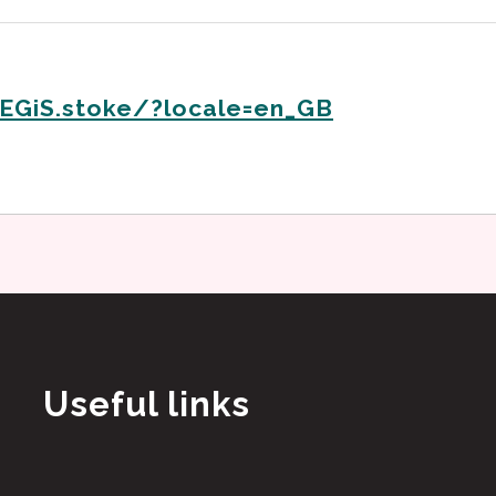
EGiS.stoke/?locale=en_GB
Useful links