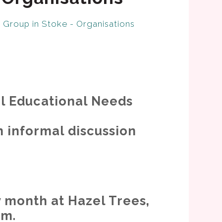
Group in Stoke - Organisations
al Educational Needs
n informal discussion
 month at Hazel Trees,
pm.