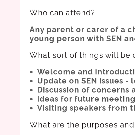
Who can attend?
Any parent or carer of a 
young person with SEN and
What sort of things will be
Welcome and introductio
Update on SEN issues - l
Discussion of concerns 
Ideas for future meeting
Visiting speakers from t
What are the purposes and 