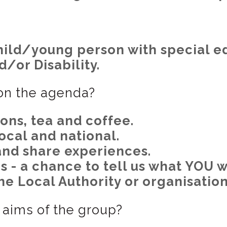
child/young person with special e
/or Disability.
 on the agenda?
ns, tea and coffee.
ocal and national.
and share experiences.
s - a chance to tell us what YOU w
he Local Authority or organisation
aims of the group?