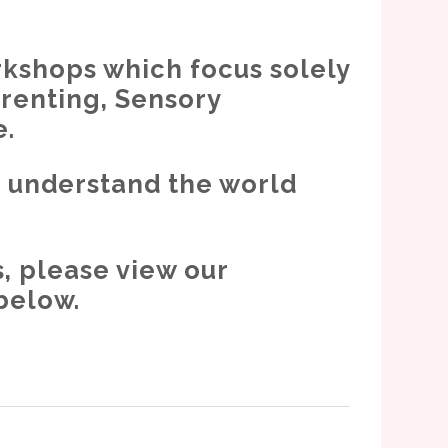
rkshops which focus solely
arenting, Sensory
e.
o understand the world
, please view our
below.