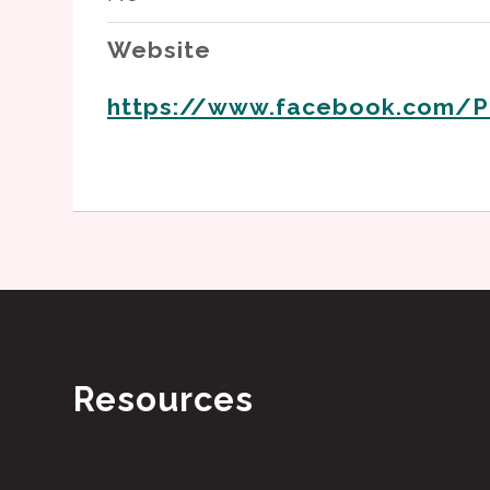
Website
https://www.facebook.com/P
Resources