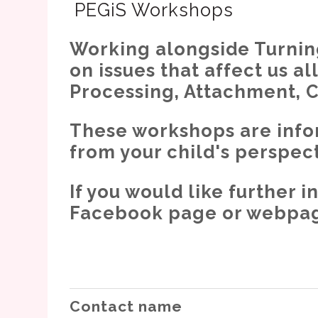
PEGiS Workshops
Working alongside Turning
on issues that affect us a
Processing, Attachment, 
These workshops are info
from your child's perspect
If you would like further
Facebook page or webpage
Contact name