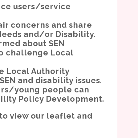
ice users/service
air concerns and share
Needs and/or Disability.
ormed about SEN
o challenge Local
e Local Authority
EN and disability issues.
rers/young people can
bility Policy Development.
to view our leaflet and