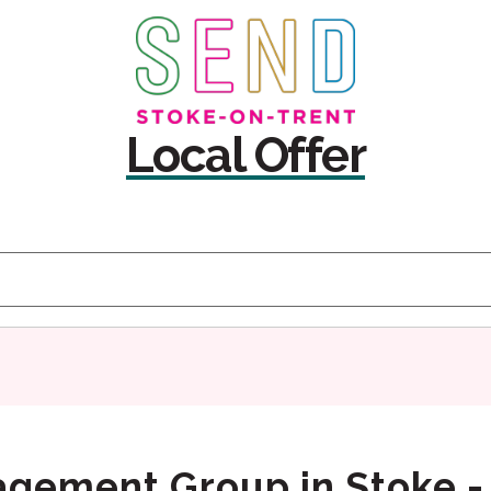
Skip
Skip
to
to
content
navigation
Local Offer
agement Group in Stoke -