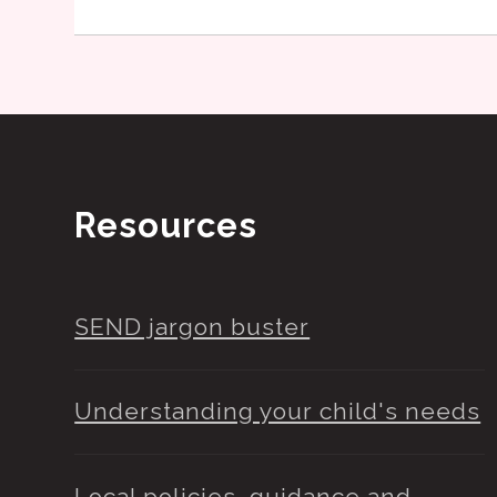
Resources
SEND jargon buster
Understanding your child's needs
Local policies, guidance and