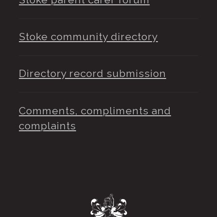
Stoke community directory
Directory record submission
Comments, compliments and
complaints