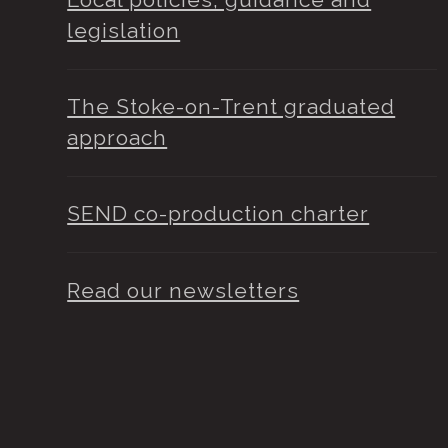
legislation
The Stoke-on-Trent graduated
approach
SEND co-production charter
Read our newsletters