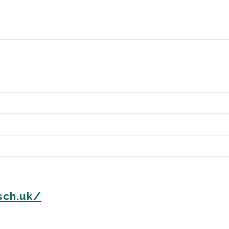
sch.uk/