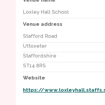
Loxley Hall School
Venue address
Stafford Road
Uttoxeter
Staffordshire
ST14 8RS
Website
https://www.loxleyhall.staffs.