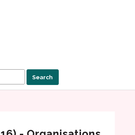
Search
 16) - Organisations