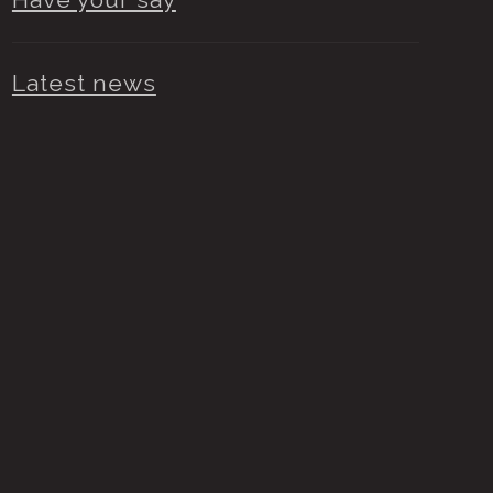
Latest news