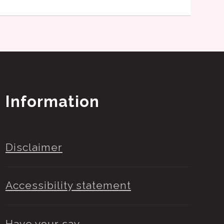
Information
Disclaimer
Accessibility statement
Have your say