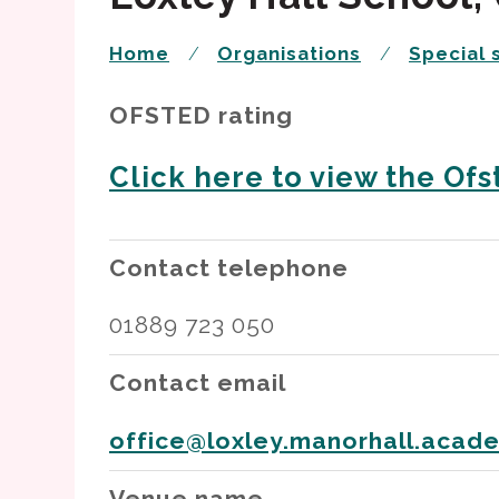
Home
Organisations
Special 
OFSTED rating
Click here to view the Ofst
Contact telephone
01889 723 050
Contact email
office@loxley.manorhall.acad
Venue name