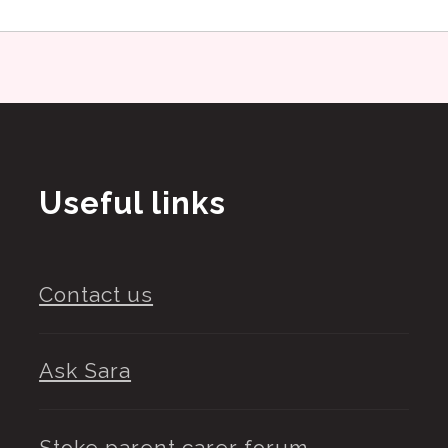
Useful links
Contact us
Ask Sara
Stoke parent carer forum