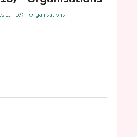
s 11 - 16) - Organisations