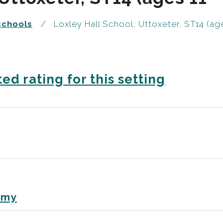
schools
Loxley Hall School, Uttoxeter, ST14 (age
ed rating for this setting
emy