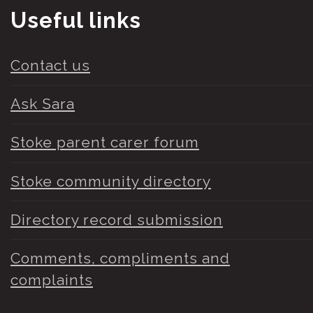
Useful links
Contact us
Ask Sara
Stoke parent carer forum
Stoke community directory
Directory record submission
Comments, compliments and
complaints