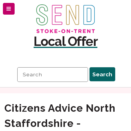
Menu
Skip
Skip
to
to
content
navigation
Local Offer
Search
Search
Citizens Advice North
Staffordshire -