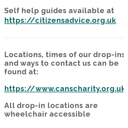
Self help guides available at
https://citizensadvice.org.uk
Locations, times of our drop-ins
and ways to contact us can be
found at:
https://www.canscharity.org.uk
All drop-in locations are
wheelchair accessible