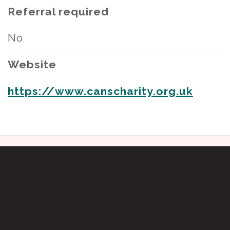
Referral required
No
Website
https://www.canscharity.org.uk