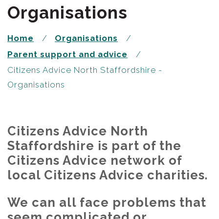
Organisations
Home
Organisations
Parent support and advice
Citizens Advice North Staffordshire -
Organisations
Citizens Advice North
Staffordshire is part of the
Citizens Advice network of
local Citizens Advice charities.
We can all face problems that
seem complicated or