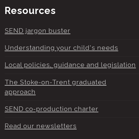
Resources
SEND jargon buster
Understanding your child's needs
Local policies, guidance and legislation
The Stoke-on-Trent graduated
approach
SEND co-production charter
Read our newsletters