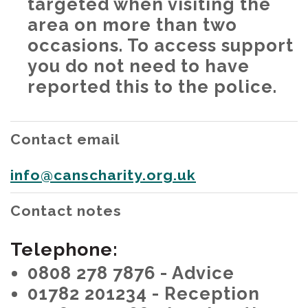
targeted when visiting the
area on more than two
occasions. To access support
you do not need to have
reported this to the police.
Contact email
info@canscharity.org.uk
Contact notes
Telephone:
0808 278 7876 - Advice
01782 201234 - Reception