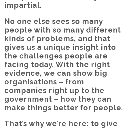
impartial.
No one else sees so many
people with so many different
kinds of problems, and that
gives us a unique insight into
the challenges people are
facing today. With the right
evidence, we can show big
organisations – from
companies right up to the
government – how they can
make things better for people.
That’s why we’re here: to give