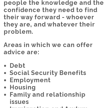
people the knowledge and the
confidence they need to find
their way forward - whoever
they are, and whatever their
problem.
Areas in which we can offer
advice are:
Debt
Social Security Benefits
Employment
Housing
Family and relationship
issues