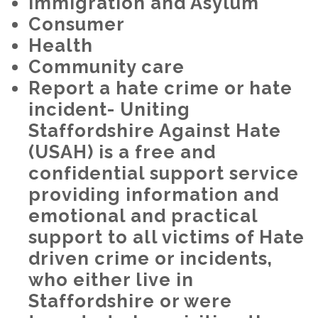
Immigration and Asylum
Consumer
Health
Community care
Report a hate crime or hate
incident- Uniting
Staffordshire Against Hate
(USAH) is a free and
confidential support service
providing information and
emotional and practical
support to all victims of Hate
driven crime or incidents,
who either live in
Staffordshire or were