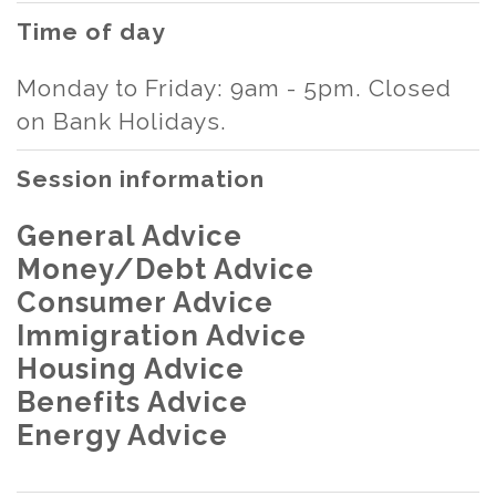
Time of day
Monday to Friday: 9am - 5pm. Closed
on Bank Holidays.
Session information
General Advice
Money/Debt Advice
Consumer Advice
Immigration Advice
Housing Advice
Benefits Advice
Energy Advice