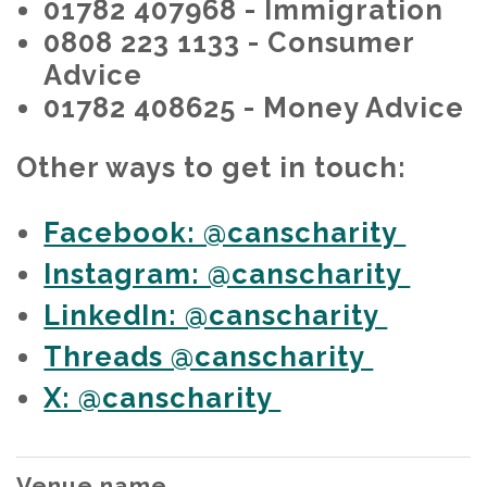
01782 407968 - Immigration
0808 223 1133 - Consumer
Advice
01782 408625 - Money Advice
Other ways to get in touch:
Facebook: @canscharity
Instagram: @canscharity
LinkedIn: @canscharity
Threads @canscharity
X: @canscharity
Venue name