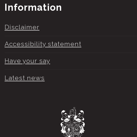
Information
Disclaimer
Accessibility statement
Have your say
Latest news