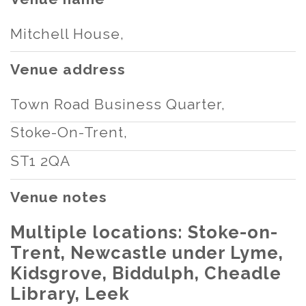
Mitchell House,
Venue address
Town Road Business Quarter,
Stoke-On-Trent,
ST1 2QA
Venue notes
Multiple locations: Stoke-on-
Trent, Newcastle under Lyme,
Kidsgrove, Biddulph, Cheadle
Library, Leek