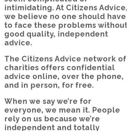
intimidating. At Citizens Advice,
we believe no one should have
to face these problems without
good quality, independent
advice.
The Citizens Advice network of
charities offers confidential
advice online, over the phone,
and in person, for free.
When we say we’re for
everyone, we mean it. People
rely on us because we’re
independent and totally