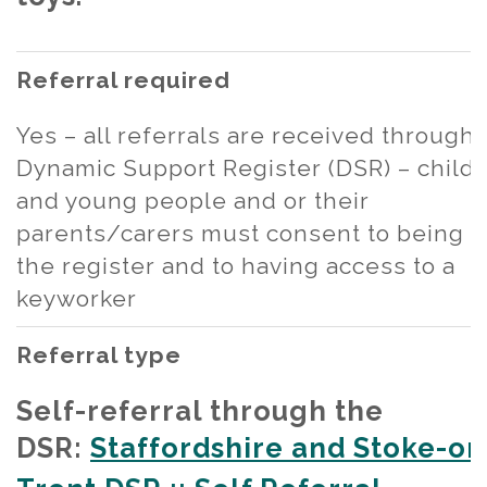
Referral required
Yes – all referrals are received through
Dynamic Support Register (DSR) – child
and young people and or their
parents/carers must consent to being 
the register and to having access to a
keyworker
Referral type
Self-referral through the
DSR:
Staffordshire and Stoke-on