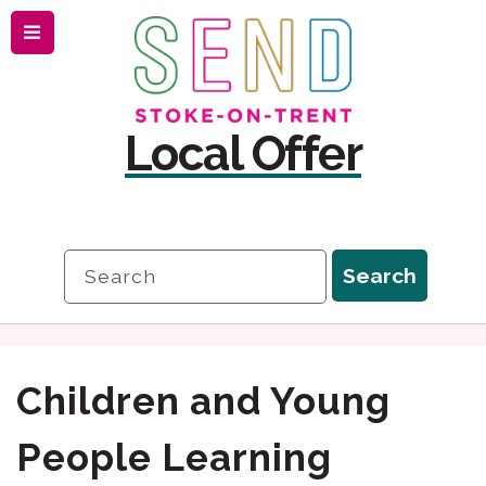
Menu
Skip
Skip
to
to
content
navigation
Local Offer
Search
Search
Children and Young
People Learning