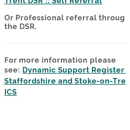
Trent DSR :: Self Referral
Or Professional referral through
the DSR.
For more information please
see:
Dynamic Support Register -
Staffordshire and Stoke-on-Tren
ICS