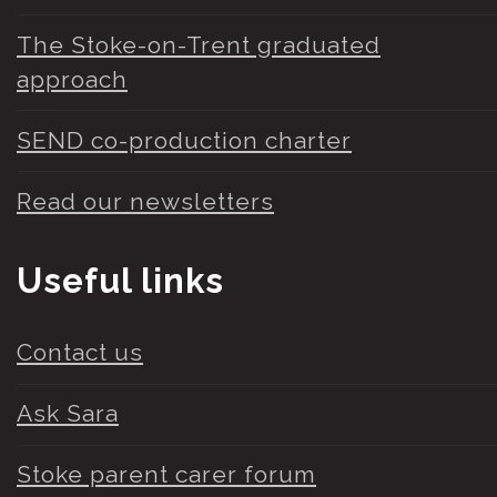
The Stoke-on-Trent graduated
approach
SEND co-production charter
Read our newsletters
Useful links
Contact us
Ask Sara
Stoke parent carer forum