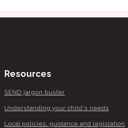
Resources
SEND jargon buster
Understanding your child's needs
Local policies, guidance and legislation