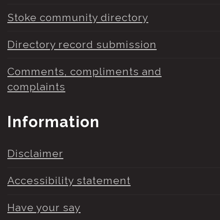
Stoke community directory
Directory record submission
Comments, compliments and
complaints
Information
Disclaimer
Accessibility statement
Have your say