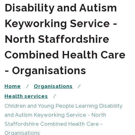
Disability and Autism
Keyworking Service -
North Staffordshire
Combined Health Care
- Organisations
Home
Organisations
Health services
Children and Young People Learning Disability
and Autism Keyworking Service - North
Staffordshire Combined Health Care -
Organisations