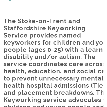
The Stoke-on-Trent and
Staffordshire Keyworking
Service provides named
keyworkers for children and yo
people (ages 0-25) with a learni
disability and/or autism. The
service coordinates care across
health, education, and social ca
to prevent unnecessary mental
health hospital admissions (Tier
and placement breakdowns. Th
Keyworking service advocates f