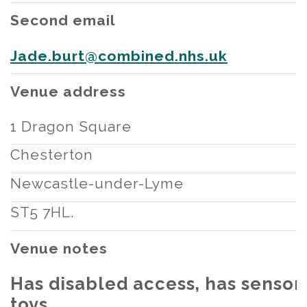
Second email
Jade.burt@combined.nhs.uk
Venue address
1 Dragon Square
Chesterton
Newcastle-under-Lyme
ST5 7HL.
Venue notes
Has disabled access, has sensor
toys.