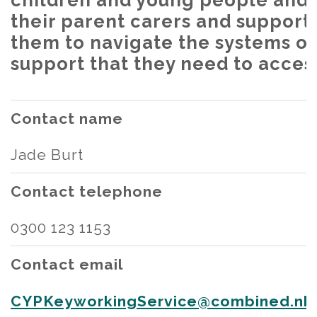
children and young people and
their parent carers and support
them to navigate the systems of
support that they need to acces
Contact name
Jade Burt
Contact telephone
0300 123 1153
Contact email
CYPKeyworkingService@combined.nhs