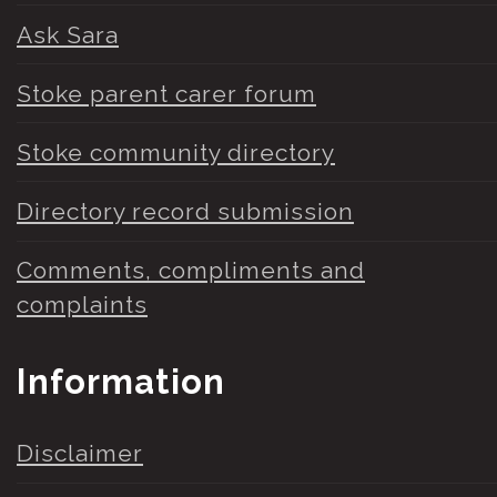
Ask Sara
Stoke parent carer forum
Stoke community directory
Directory record submission
Comments, compliments and
complaints
Information
Disclaimer