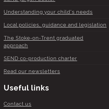
Understanding your child's needs
Local policies, guidance and legislation
The Stoke-on-Trent graduated
approach
SEND co-production charter
Read our newsletters
Useful links
Contact us