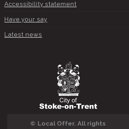
Accessibility statement
Have your say
Latest news
© Local Offer. All rights