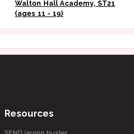
Walton Hall Academy, ST21
(ages 11 - 19)
Resources
SEND jargon buster