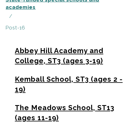
academies
Post-16
Abbey Hill Academy and
College, ST3 (ages 3-19)
Kemball School, ST3 (ages 2 -
19)
The Meadows School, ST13
(ages 11-19)