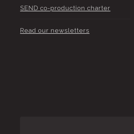
SEND co-production charter
Read our newsletters