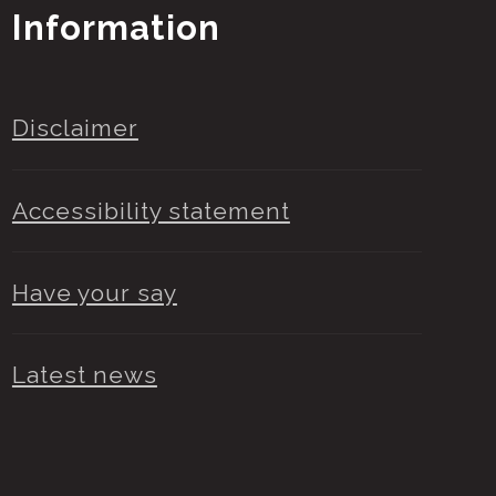
Information
Disclaimer
Accessibility statement
Have your say
Latest news