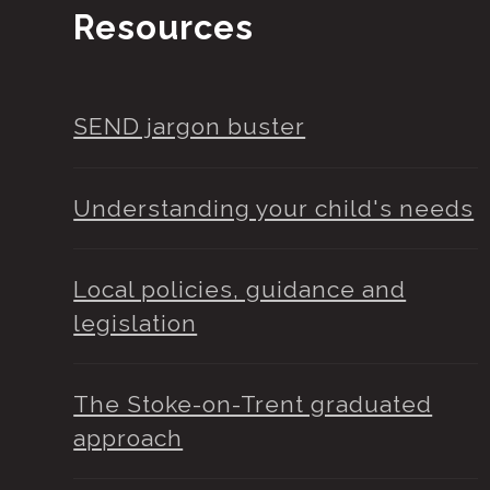
Resources
SEND jargon buster
Understanding your child's needs
Local policies, guidance and
legislation
The Stoke-on-Trent graduated
approach