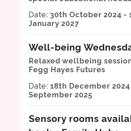
Date:
30th October 2024 - 
January 2027
Well-being Wednesd
Relaxed wellbeing session
Fegg Hayes Futures
Date:
18th December 2024 
September 2025
Sensory rooms availa