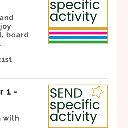
 and
joy
l, board
.
21st
r 1 -
n with
.