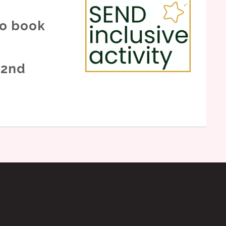
to book
 2nd