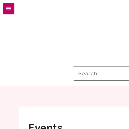
Menu
Search
Events