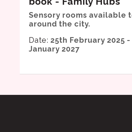
book - Family Hubs
Sensory rooms available 
around the city.
Date:
25th February 2025 -
January 2027