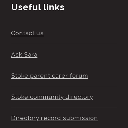
Useful links
Contact us
Ask Sara
Stoke parent carer forum
Stoke community directory
Directory record submission