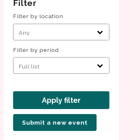
Filter
Filter by location
Filter by period
Apply filter
Submit a new event