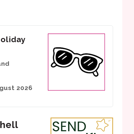
holiday
and
ugust 2026
hell