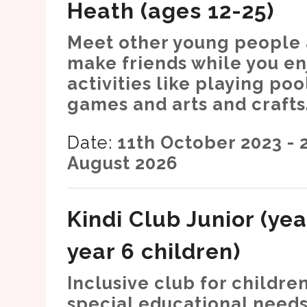
Heath (ages 12-25)
Meet other young people
make friends while you en
activities like playing poo
games and arts and crafts
Date:
11th October 2023 - 
August 2026
Kindi Club Junior (yea
year 6 children)
Inclusive club for childre
special educational needs