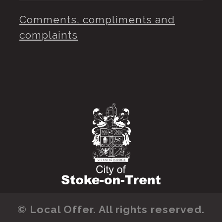
Comments, compliments and
complaints
© Local Offer. All rights reserved.