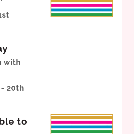
1st
ay
 with
- 20th
ble to