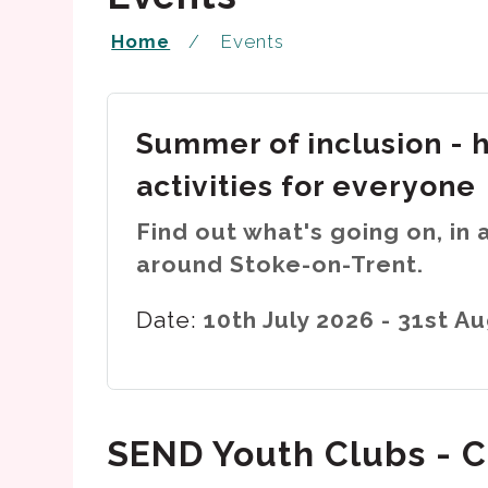
Home
Events
Summer of inclusion - 
activities for everyone
Find out what's going on, in 
around Stoke-on-Trent.
Date:
10th July 2026 - 31st A
SEND Youth Clubs - C