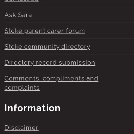
Ask Sara
Stoke parent carer forum
Stoke community directory
Directory record submission
Comments, compliments and
complaints
Information
Disclaimer