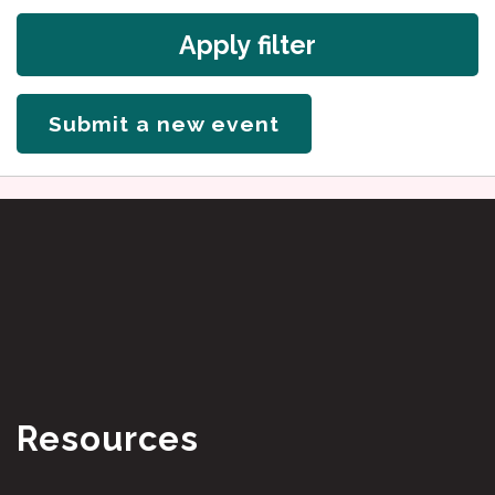
Apply filter
Submit a new event
Resources