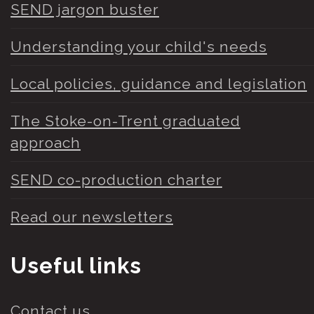
SEND jargon buster
Understanding your child's needs
Local policies, guidance and legislation
The Stoke-on-Trent graduated
approach
SEND co-production charter
Read our newsletters
Useful links
Contact us