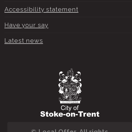
Accessibility statement
Have your say
Latest news
© Local Offer. All rights