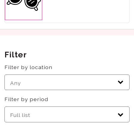
Filter
Filter by location
Filter by period