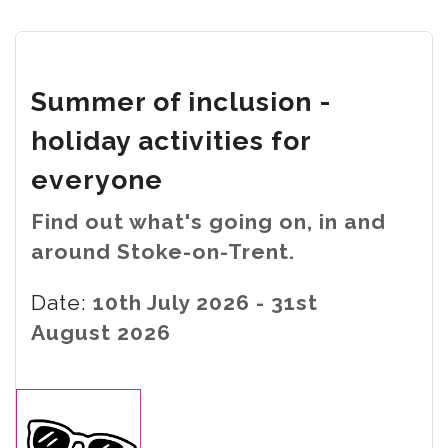
Summer of inclusion -
holiday activities for
everyone
Find out what's going on, in and
around Stoke-on-Trent.
Date:
10th July 2026 - 31st
August 2026