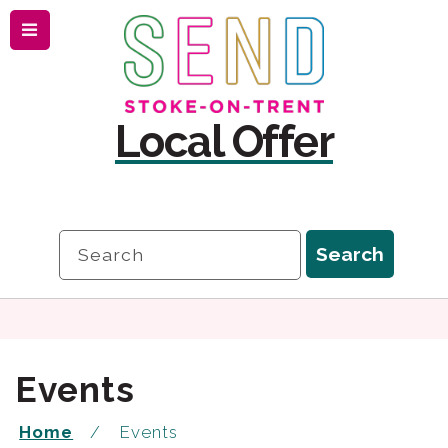
Menu
Skip
Skip
to
to
content
navigation
Local Offer
Search
Search
Events
Home
Events