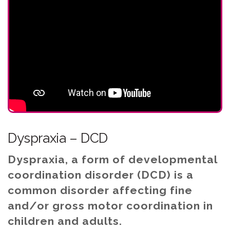
Dyspraxia – DCD
Dyspraxia, a form of developmental
coordination disorder (DCD) is a
common disorder affecting fine
and/or gross motor coordination in
children and adults.