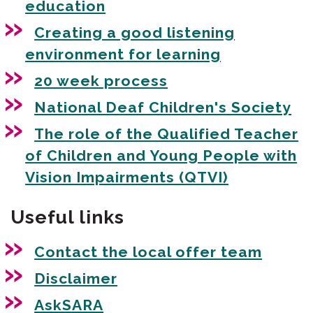
education
Creating a good listening
environment for learning
20 week process
National Deaf Children's Society
The role of the Qualified Teacher
of Children and Young People with
Vision Impairments (QTVI)
Useful links
Contact the local offer team
Disclaimer
AskSARA