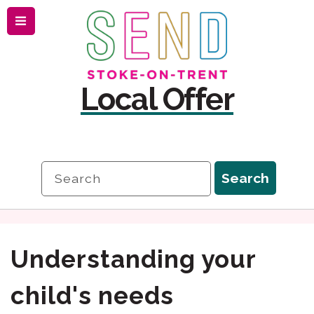
Menu
Skip
Skip
to
to
content
navigation
Local Offer
Search
Search
Understanding your
child's needs