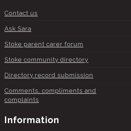
Contact us
Ask Sara
Stoke parent carer forum
Stoke community directory
Directory record submission
Comments, compliments and
complaints
Information