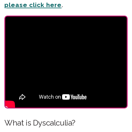
please click here
.
What is Dyscalculia?