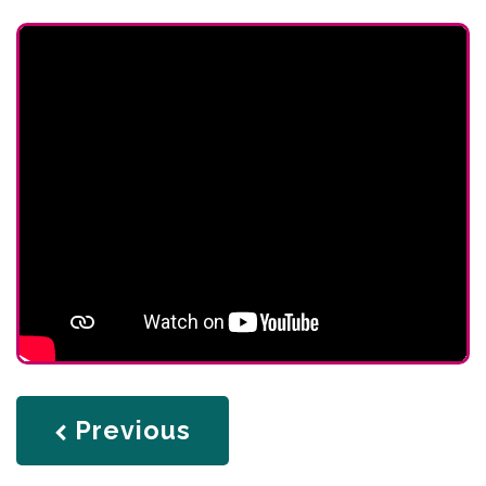
page
Previous