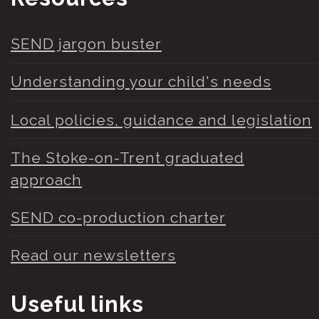
SEND jargon buster
Understanding your child's needs
Local policies, guidance and legislation
The Stoke-on-Trent graduated
approach
SEND co-production charter
Read our newsletters
Useful links