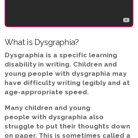
What is Dysgraphia?
Dysgraphia is a specific learning
disability in writing. Children and
young people with dysgraphia may
have difficulty writing legibly and at
age-appropriate speed.
Many children and young
people with dysgraphia also
struggle to put their thoughts down
on paper. This is sometimes called a