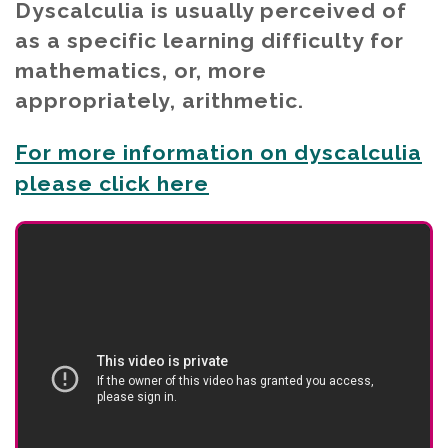
Dyscalculia is usually perceived of
as a specific learning difficulty for
mathematics, or, more
appropriately, arithmetic.
For more information on dyscalculia
please click here