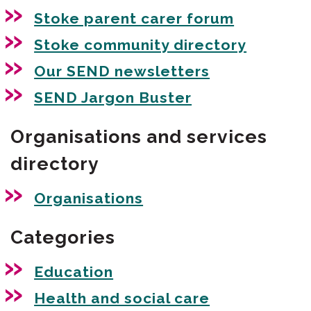
Stoke parent carer forum
Stoke community directory
Our SEND newsletters
SEND Jargon Buster
Organisations and services
directory
Organisations
Categories
Education
Health and social care