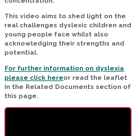
concentration.
This video aims to shed light on the
real challenges dyslexic children and
young people face whilst also
acknowledging their strengths and
potential.
For further information on dyslexia
please click here
or read the leaflet
in the Related Documents section of
this page.