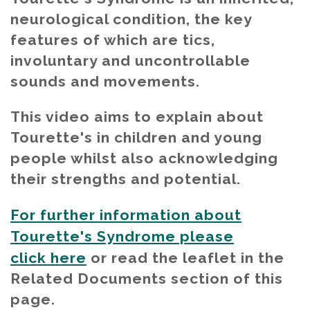
neurological condition, the key
features of which are tics,
involuntary and uncontrollable
sounds and movements.
This video aims to explain about
Tourette's in children and young
people whilst also acknowledging
their strengths and potential.
For further information about
Tourette's Syndrome please
click here
or read the leaflet in the
Related Documents section of this
page.