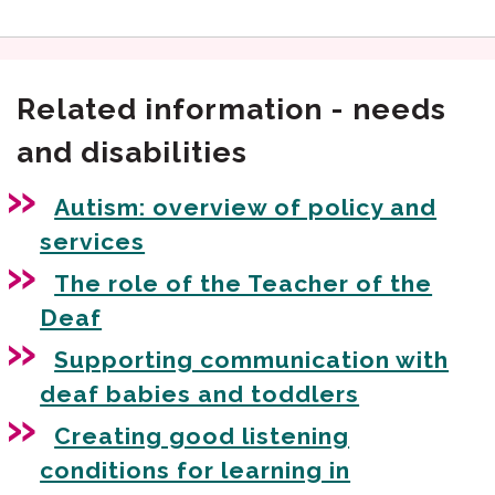
Related information - needs
and disabilities
Autism: overview of policy and
services
The role of the Teacher of the
Deaf
Supporting communication with
deaf babies and toddlers
Creating good listening
conditions for learning in