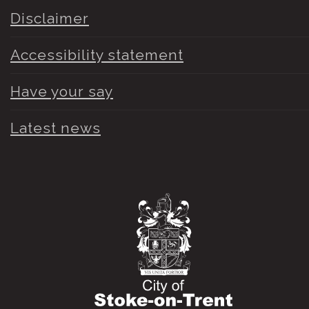
Disclaimer
Accessibility statement
Have your say
Latest news