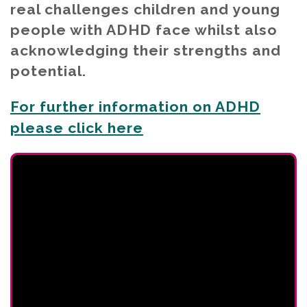
real challenges children and young
people with ADHD face whilst also
acknowledging their strengths and
potential.
For further information on ADHD
please click here