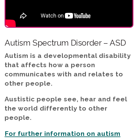
Autism Spectrum Disorder – ASD
Autism is a developmental disability
that affects how a person
communicates with and relates to
other people.
Austistic people see, hear and feel
the world differently to other
people.
For further information on autism