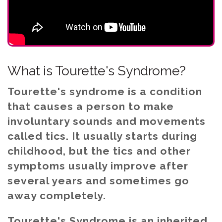
What is Tourette's Syndrome?
Tourette's syndrome is a condition
that causes a person to make
involuntary sounds and movements
called tics. It usually starts during
childhood, but the tics and other
symptoms usually improve after
several years and sometimes go
away completely.
Tourette's Syndrome is an inherited,