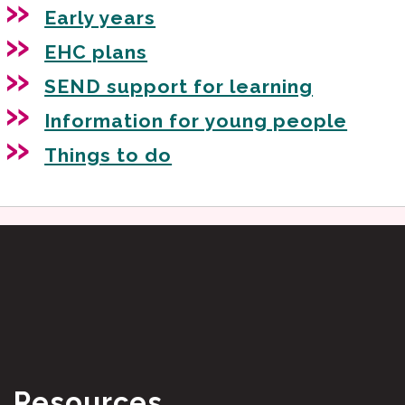
Early years
EHC plans
SEND support for learning
Information for young people
Things to do
Resources