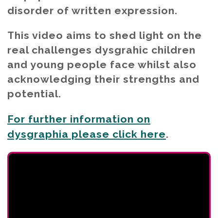
disorder of written expression.
This video aims to shed light on the
real challenges dysgrahic children
and young people face whilst also
acknowledging their strengths and
potential.
For further information on
dysgraphia please click here
.