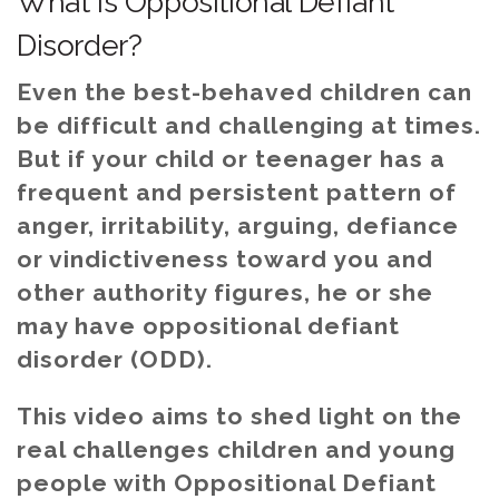
What is Oppositional Defiant
Disorder?
Even the best-behaved children can
be difficult and challenging at times.
But if your child or teenager has a
frequent and persistent pattern of
anger, irritability, arguing, defiance
or vindictiveness toward you and
other authority figures, he or she
may have oppositional defiant
disorder (ODD).
This video aims to shed light on the
real challenges children and young
people with Oppositional Defiant