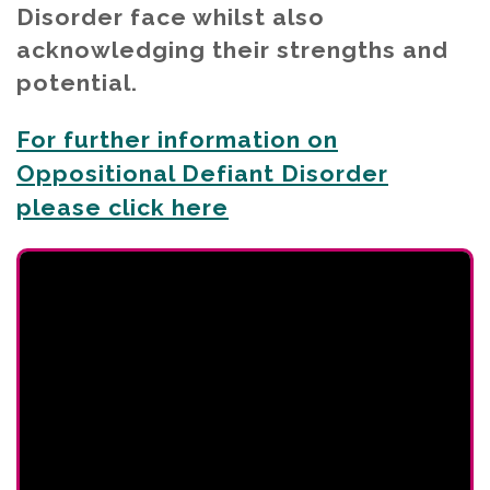
Disorder face whilst also
acknowledging their strengths and
potential.
For further information on
Oppositional Defiant Disorder
please click here