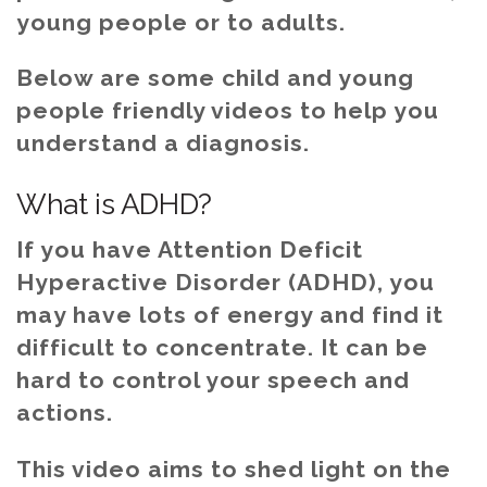
young people or to adults.
Below are some child and young
people friendly videos to help you
understand a diagnosis.
What is ADHD?
If you have Attention Deficit
Hyperactive Disorder (ADHD), you
may have lots of energy and find it
difficult to concentrate. It can be
hard to control your speech and
actions.
This video aims to shed light on the