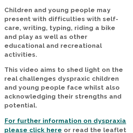
Children and young people may
present with difficulties with self-
care, writing, typing, riding a bike
and play as well as other
educational and recreational
activities.
This video aims to shed light on the
real challenges dyspraxic children
and young people face whilst also
acknowledging their strengths and
potential.
For further information on dyspraxia
please click here
or read the leaflet