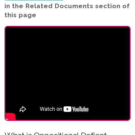
in the Related Documents section of
this page