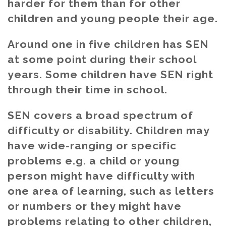
harder for them than for other
children and young people their age.
Around one in five children has SEN
at some point during their school
years. Some children have SEN right
through their time in school.
SEN covers a broad spectrum of
difficulty or disability. Children may
have wide-ranging or specific
problems e.g. a child or young
person might have difficulty with
one area of learning, such as letters
or numbers or they might have
problems relating to other children,