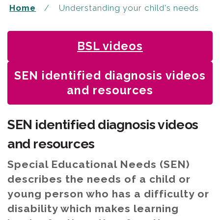
Home
Understanding your child's needs
BSL videos
You
SEN identified diagnosis videos
are
and resources
here:
SEN identified diagnosis videos
and resources
Special Educational Needs (SEN)
describes the needs of a child or
young person who has a difficulty or
disability which makes learning