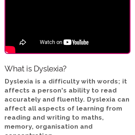
What is Dyslexia?
Dyslexia is a difficulty with words; it
affects a person's ability to read
accurately and fluently. Dyslexia can
affect all aspects of learning from
reading and writing to maths,
memory, organisation and