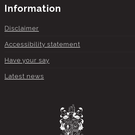
Information
Disclaimer
Accessibility statement
Have your say
Latest news