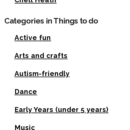
Categories in Things to do
Active fun
Arts and crafts
Autism-friendly
Dance
Early Years (under 5 years)
Music