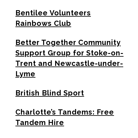
Bentilee Volunteers
Rainbows Club
Better Together Community
Support Group for Stoke-on-
Trent and Newcastle-under-
Lyme
British Blind Sport
Charlotte’s Tandems: Free
Tandem Hire