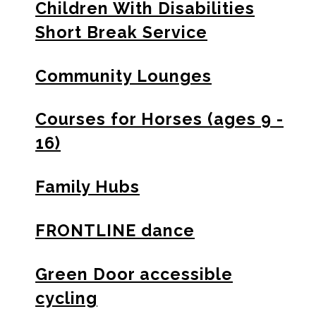
Children With Disabilities
Short Break Service
Community Lounges
Courses for Horses (ages 9 -
16)
Family Hubs
FRONTLINE dance
Green Door accessible
cycling