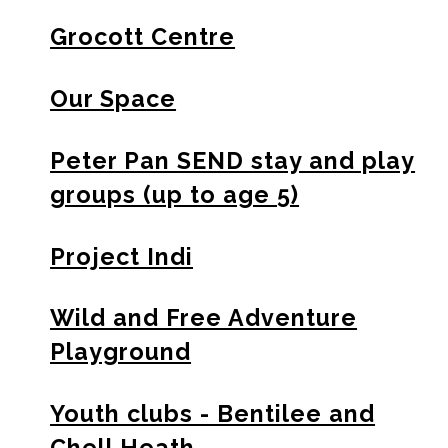
Grocott Centre
Our Space
Peter Pan SEND stay and play
groups (up to age 5)
Project Indi
Wild and Free Adventure
Playground
Youth clubs - Bentilee and
Chell Heath