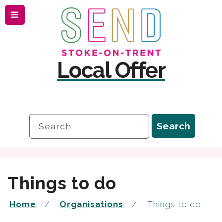
Menu
Skip
Skip
to
to
content
navigation
Local Offer
Search
Search
Things to do
Home
Organisations
Things to do