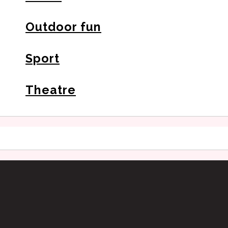
Outdoor fun
Sport
Theatre