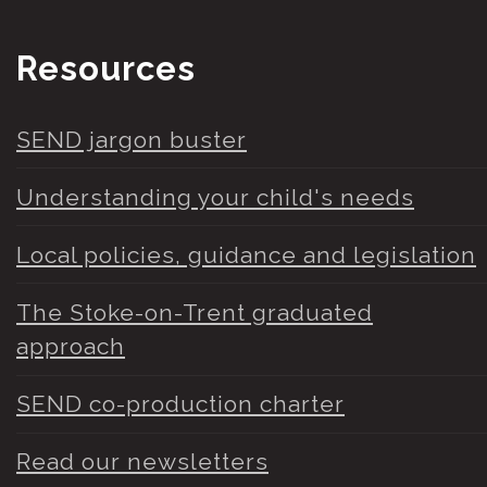
Resources
SEND jargon buster
Understanding your child's needs
Local policies, guidance and legislation
The Stoke-on-Trent graduated
approach
SEND co-production charter
Read our newsletters