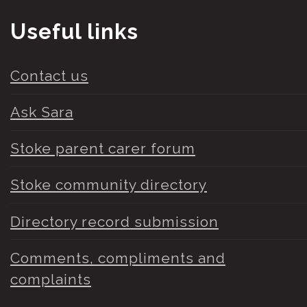
Useful links
Contact us
Ask Sara
Stoke parent carer forum
Stoke community directory
Directory record submission
Comments, compliments and
complaints