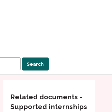
Search
Related documents -
Supported internships