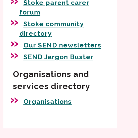
Stoke parent carer
forum
Stoke community
directory
Our SEND newsletters
SEND Jargon Buster
Organisations and
services directory
Organisations