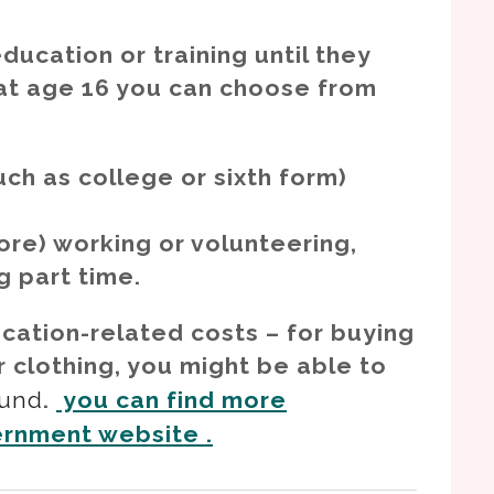
ducation or training until they
 at age 16 you can choose from
uch as college or sixth form)
re) working or volunteering,
ng part time.
ucation-related costs – for buying
r clothing, you might be able to
Fund
.
you can find more
ernment website .