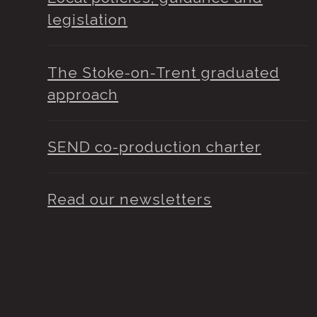
legislation
The Stoke-on-Trent graduated
approach
SEND co-production charter
Read our newsletters