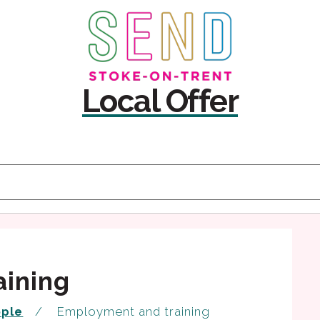
Skip
Skip
to
to
content
navigation
Local Offer
aining
ople
Employment and training