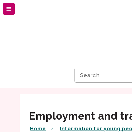
Menu
Search
Employment and tr
Home
Information for young pe