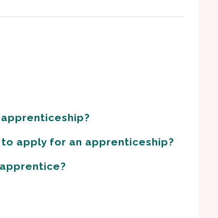
 apprenticeship?
 to apply for an apprenticeship?
n apprentice?