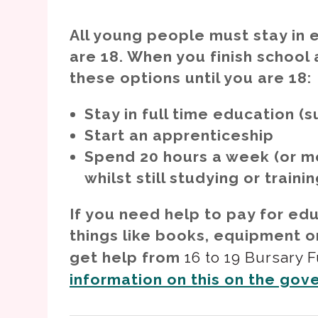
All young people must stay in e
are 18. When you finish school
these options until you are 18:
Stay in full time education (s
Start an apprenticeship
Spend 20 hours a week (or mo
whilst still studying or traini
If you need help to pay for ed
things like books, equipment o
get help from
16 to 19 Bursary 
information on this on the gov