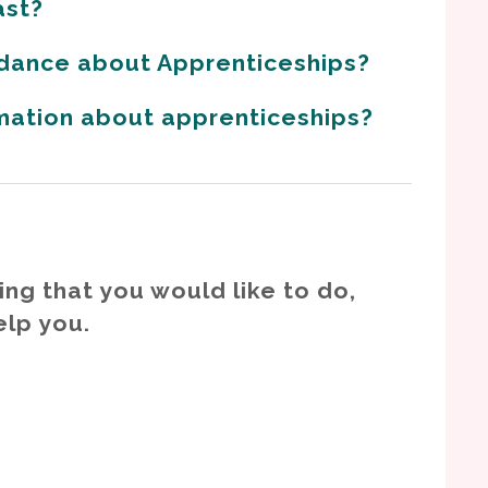
ast?
dance about Apprenticeships?
rmation about apprenticeships?
ing that you would like to do,
elp you.