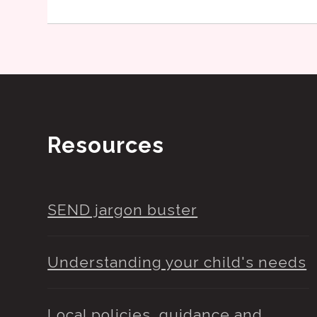
Resources
SEND jargon buster
Understanding your child's needs
Local policies, guidance and