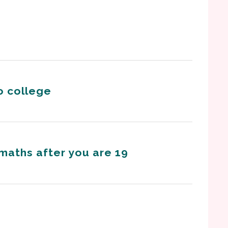
o college
 maths after you are 19