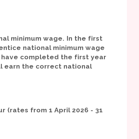
onal minimum wage. In the first
rentice national minimum wage
u have completed the first year
l earn the correct national
r (rates from 1 April 2026 - 31