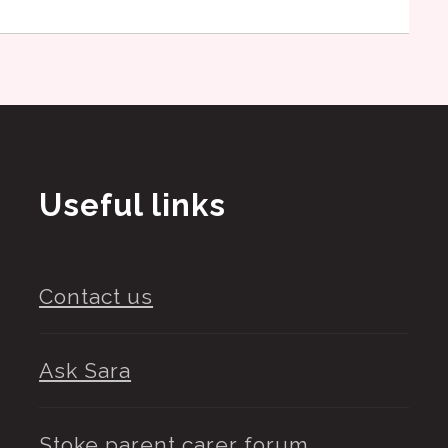
Useful links
Contact us
Ask Sara
Stoke parent carer forum