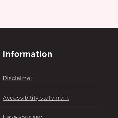
Information
Disclaimer
Accessibility statement
Have your say