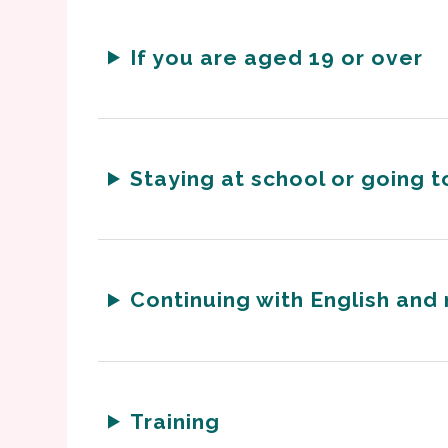
If you are aged 19 or over
Staying at school or going t
Continuing with English and
Training