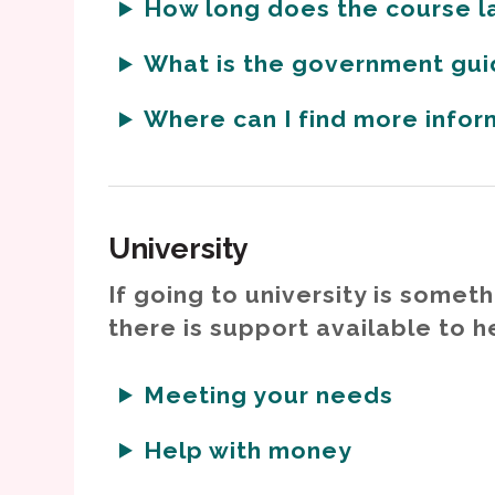
How long does the course l
What is the government gui
Where can I find more info
University
If going to university is someth
there is support available to h
Meeting your needs
Help with money