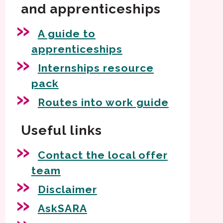
and apprenticeships
A guide to
apprenticeships
Internships resource
pack
Routes into work guide
Useful links
Contact the local offer
team
Disclaimer
AskSARA