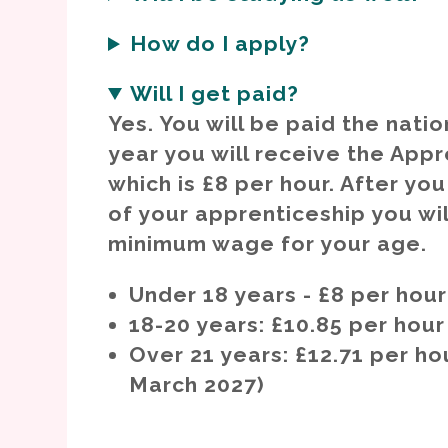
How do I apply?
Will I get paid?
Yes. You will be paid the nati
year you will receive the App
which is £8 per hour. After yo
of your apprenticeship you wil
minimum wage for your age.
Under 18 years - £8 per hour
18-20 years: £10.85 per hour
Over 21 years: £12.71 per hou
March 2027)