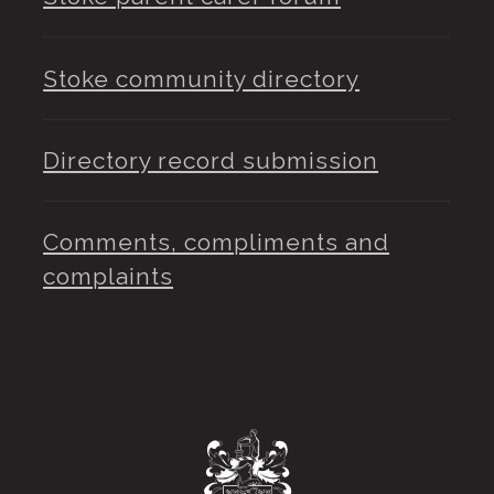
Stoke community directory
Directory record submission
Comments, compliments and
complaints