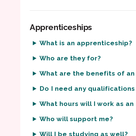
Apprenticeships
What is an apprenticeship?
Who are they for?
What are the benefits of an
Do I need any qualifications
What hours will I work as a
Who will support me?
Will I be studying as well?