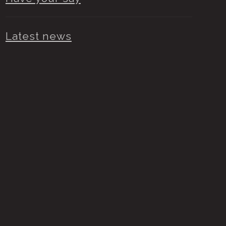
Latest news