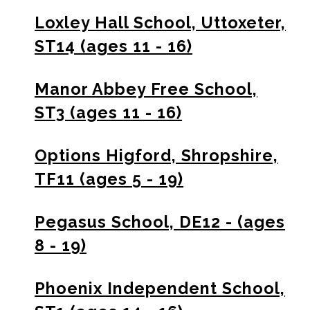
Loxley Hall School, Uttoxeter,
ST14 (ages 11 - 16)
Manor Abbey Free School,
ST3 (ages 11 - 16)
Options Higford, Shropshire,
TF11 (ages 5 - 19)
Pegasus School, DE12 - (ages
8 - 19)
Phoenix Independent School,