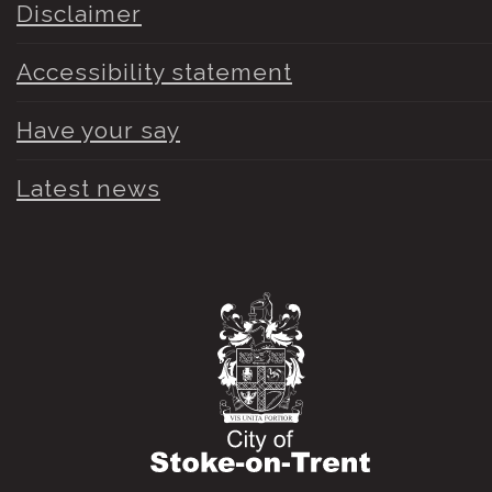
Disclaimer
Accessibility statement
Have your say
Latest news