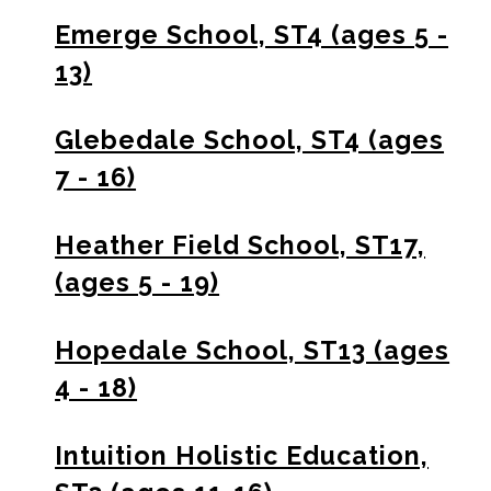
Emerge School, ST4 (ages 5 -
13)
Glebedale School, ST4 (ages
7 - 16)
Heather Field School, ST17,
(ages 5 - 19)
Hopedale School, ST13 (ages
4 - 18)
Intuition Holistic Education,