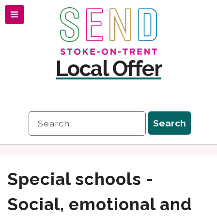
Menu
Skip
Skip
to
to
content
navigation
Local Offer
Search
Search
Special schools -
Social, emotional and