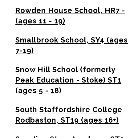
Rowden House School, HR7 -
(ages 11 - 19)
Smallbrook School, SY4 (ages
7-19)
Snow Hill School (formerly
Peak Education - Stoke) ST1
(ages 5 - 18)
South Staffordshire College
Rodbaston, ST19 (ages 16+)