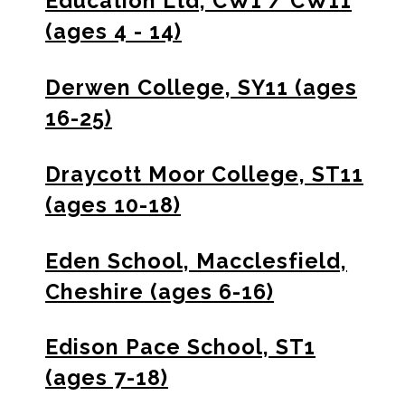
Education Ltd, CW1 / CW11
(ages 4 - 14)
Derwen College, SY11 (ages
16-25)
Draycott Moor College, ST11
(ages 10-18)
Eden School, Macclesfield,
Cheshire (ages 6-16)
Edison Pace School, ST1
(ages 7-18)