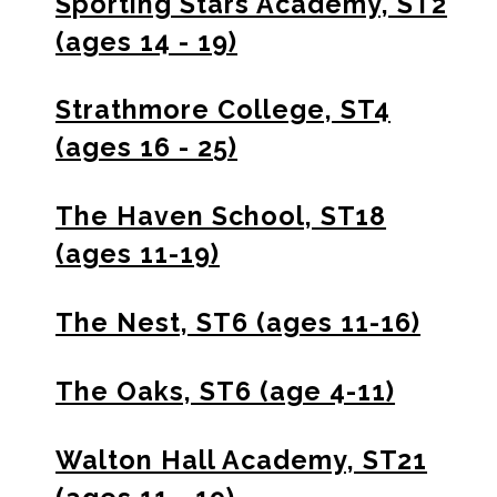
Sporting Stars Academy, ST2
(ages 14 - 19)
Strathmore College, ST4
(ages 16 - 25)
The Haven School, ST18
(ages 11-19)
The Nest, ST6 (ages 11-16)
The Oaks, ST6 (age 4-11)
Walton Hall Academy, ST21