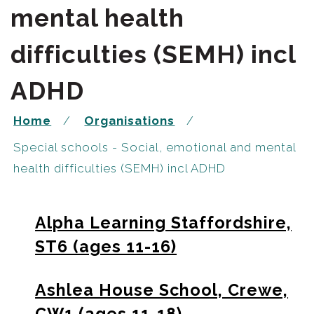
mental health
difficulties (SEMH) incl
ADHD
Home
Organisations
Special schools - Social, emotional and mental
health difficulties (SEMH) incl ADHD
Alpha Learning Staffordshire,
ST6 (ages 11-16)
Ashlea House School, Crewe,
CW1 (ages 11-18)