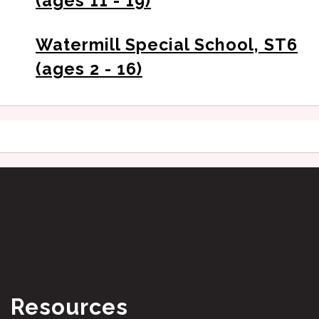
(ages 11 - 19)
Watermill Special School, ST6
(ages 2 - 16)
Resources