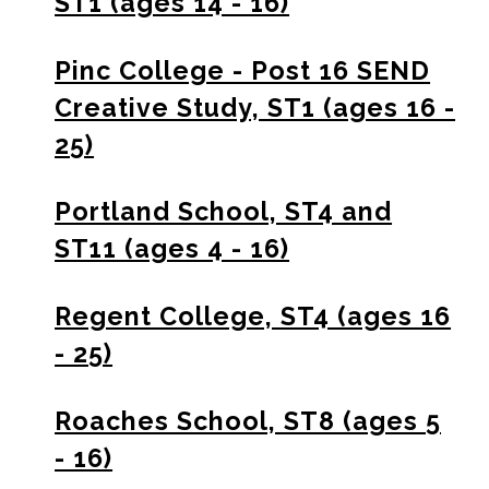
ST1 (ages 14 - 16)
Pinc College - Post 16 SEND
Creative Study, ST1 (ages 16 -
25)
Portland School, ST4 and
ST11 (ages 4 - 16)
Regent College, ST4 (ages 16
- 25)
Roaches School, ST8 (ages 5
- 16)