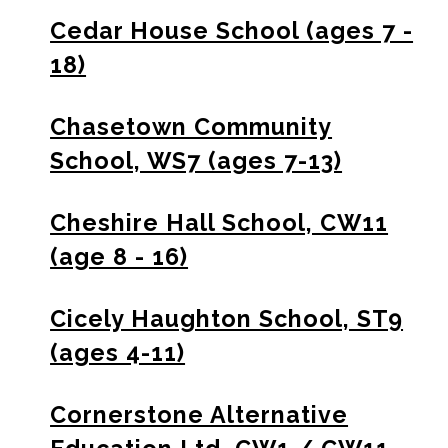
Cedar House School (ages 7 -
18)
Chasetown Community
School, WS7 (ages 7-13)
Cheshire Hall School, CW11
(age 8 - 16)
Cicely Haughton School, ST9
(ages 4-11)
Cornerstone Alternative