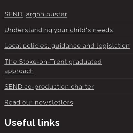
SEND jargon buster
Understanding your child's needs
Local policies, guidance and legislation
The Stoke-on-Trent graduated
approach
SEND co-production charter
Read our newsletters
Useful links