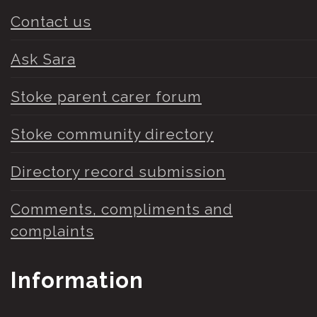
Contact us
Ask Sara
Stoke parent carer forum
Stoke community directory
Directory record submission
Comments, compliments and
complaints
Information