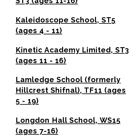
ST3 (ages 11-16)
Kaleidoscope School, ST5
(ages 4 - 11)
Kinetic Academy Limited, ST3
(ages 11 - 16)
Lamledge School (formerly
Hillcrest Shifnal), TF11 (ages
5 - 19)
Longdon Hall School, WS15
(ages 7-16)