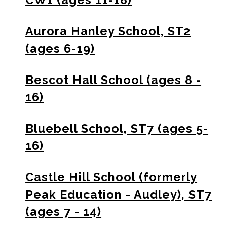
Aurora Hanley School, ST2
(ages 6-19)
Bescot Hall School (ages 8 -
16)
Bluebell School, ST7 (ages 5-
16)
Castle Hill School (formerly
Peak Education - Audley), ST7
(ages 7 - 14)